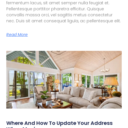
fermentum lacus, sit amet semper nulla feugiat et.
Pellentesque porttitor pharetra efficitur. Quisque
convallis massa orci, vel sagittis metus consectetur
nec. Duis sit amet consequat ligula, ac pellentesque elit.
Read More
Where And How To Update Your Address