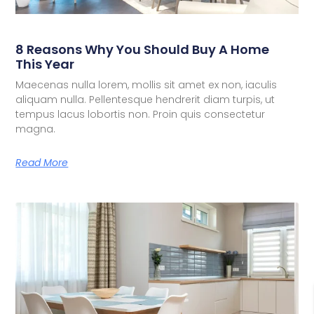
8 Reasons Why You Should Buy A Home
This Year
Maecenas nulla lorem, mollis sit amet ex non, iaculis
aliquam nulla. Pellentesque hendrerit diam turpis, ut
tempus lacus lobortis non. Proin quis consectetur
magna.
Read More