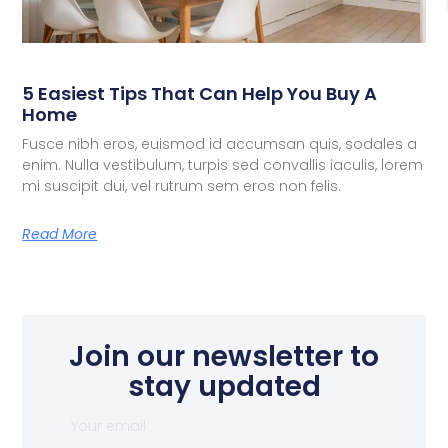
5 Easiest Tips That Can Help You Buy A
Home
Fusce nibh eros, euismod id accumsan quis, sodales a
enim. Nulla vestibulum, turpis sed convallis iaculis, lorem
mi suscipit dui, vel rutrum sem eros non felis.
Read More
Join our newsletter to
stay updated