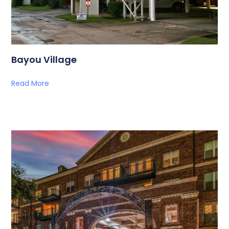
Bayou Village
Read More