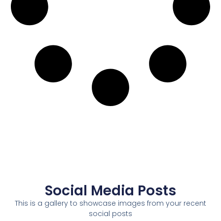
Social Media Posts
This is a gallery to showcase images from your recent
social posts