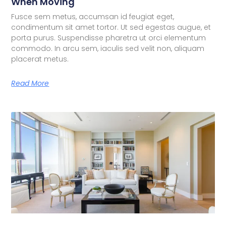
When Moving
Fusce sem metus, accumsan id feugiat eget,
condimentum sit amet tortor. Ut sed egestas augue, et
porta purus. Suspendisse pharetra ut orci elementum
commodo. In arcu sem, iaculis sed velit non, aliquam
placerat metus.
Read More