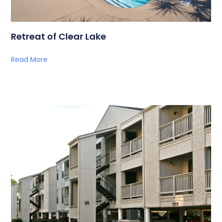
Retreat of Clear Lake
Read More