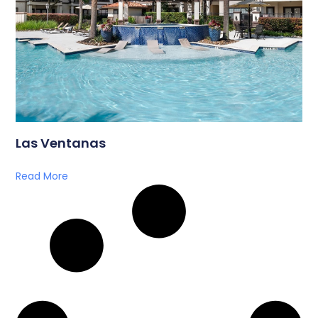
Las Ventanas
Read More