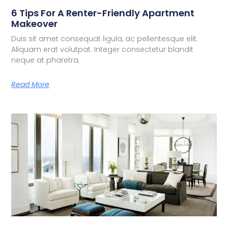
6 Tips For A Renter-Friendly Apartment
Makeover
Duis sit amet consequat ligula, ac pellentesque elit.
Aliquam erat volutpat. Integer consectetur blandit
neque at pharetra.
Read More