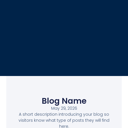
Blog Name
May 29, 2026
A short description introducing your blog so
visitors know what type of posts they will find
here.