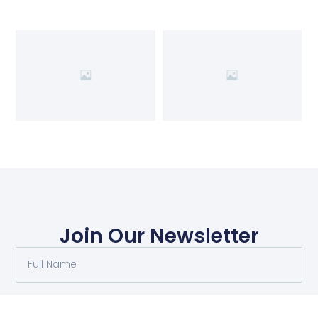
Join Our Newsletter