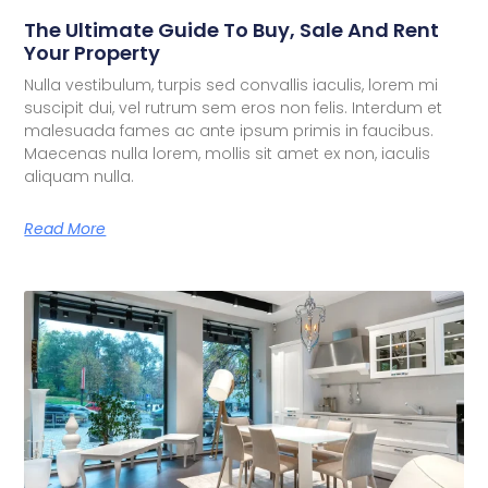
The Ultimate Guide To Buy, Sale And Rent
Your Property
Nulla vestibulum, turpis sed convallis iaculis, lorem mi
suscipit dui, vel rutrum sem eros non felis. Interdum et
malesuada fames ac ante ipsum primis in faucibus.
Maecenas nulla lorem, mollis sit amet ex non, iaculis
aliquam nulla.
Read More