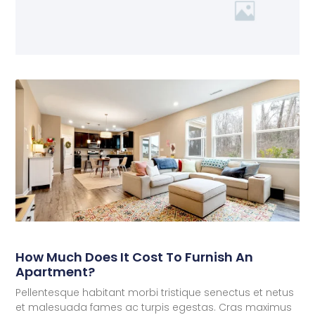
How Much Does It Cost To Furnish An
Apartment?
Pellentesque habitant morbi tristique senectus et netus
et malesuada fames ac turpis egestas. Cras maximus