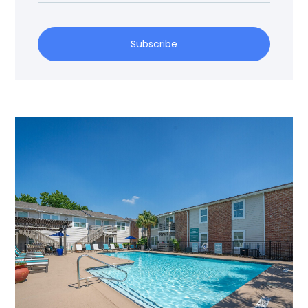
Subscribe