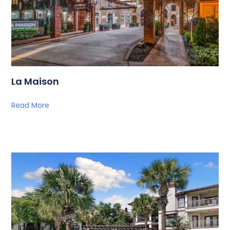
La Maison
Read More