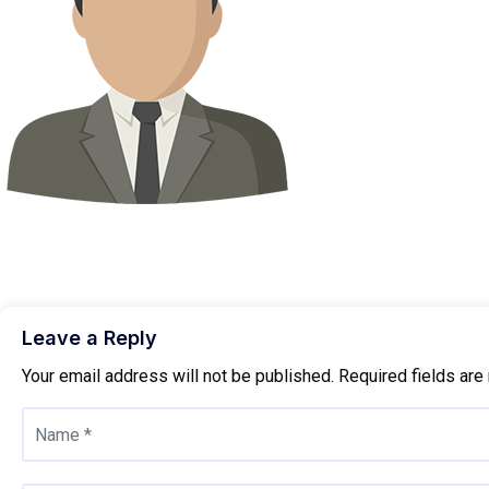
Leave a Reply
Your email address will not be published.
Required fields ar