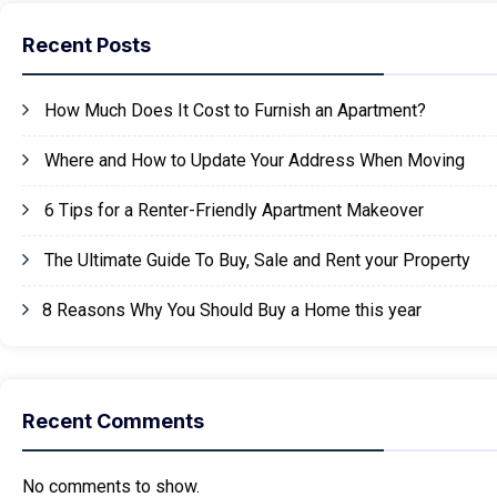
Recent Posts
How Much Does It Cost to Furnish an Apartment?
Where and How to Update Your Address When Moving
6 Tips for a Renter-Friendly Apartment Makeover
The Ultimate Guide To Buy, Sale and Rent your Property
8 Reasons Why You Should Buy a Home this year
Recent Comments
No comments to show.