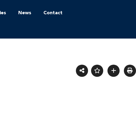
ies
News
Contact