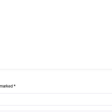
e marked
*