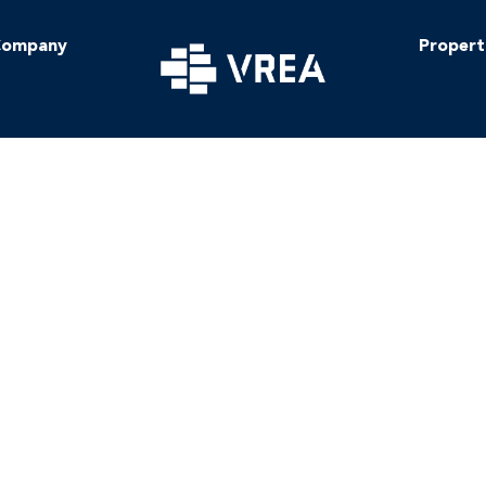
ompany
Propert