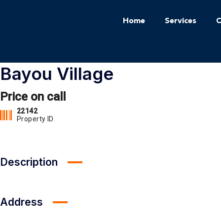
Home
Services
C
Bayou Village
Price on call
22142
Property ID
Description
Address