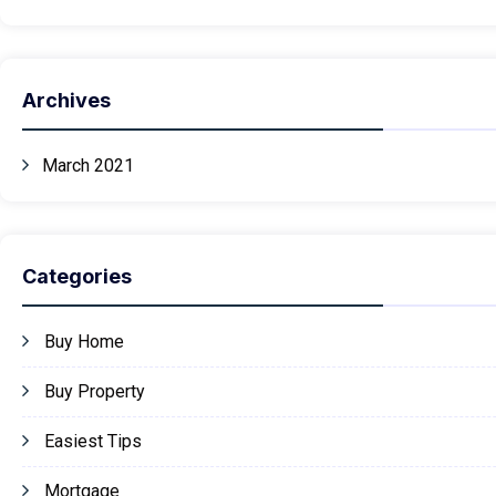
Archives
March 2021
Categories
Buy Home
Buy Property
Easiest Tips
Mortgage