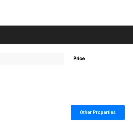
Price
Other Properties