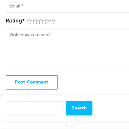
Rating
*
Search