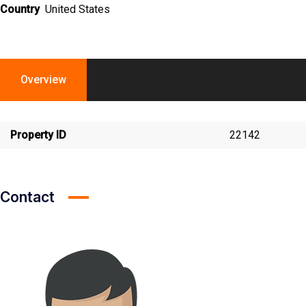
Country
United States
Overview
Property ID
22142
Contact