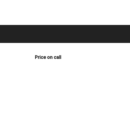
Price on call