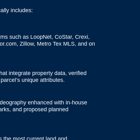
ally includes:
rms such as LoopNet, CoStar, Crexi,
or.com, Zillow, Metro Tex MLS, and on
at integrate property data, verified
parcel’s unique attributes.
videography enhanced with in-house
dmarks, and proposed planned
s the most current land and