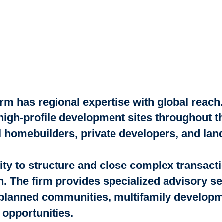
m has regional expertise with global reach.
 high-profile development sites throughout 
nal homebuilders, private developers, and la
lity to structure and close complex transact
n. The firm provides specialized advisory ser
planned communities, multifamily developmen
 opportunities.