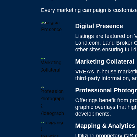
Every marketing campaign is customized 
Digital Presence
Listings are featured on
Land.com, Land Broker Co
other sites ensuring full 
Marketing Collateral
VREA’s in-house marketing
third-party information, 
Professional Photog
Offerings benefit from p
graphic overlays that hi
developments.
Mapping & Analytic
Utilizing proprietary GIS