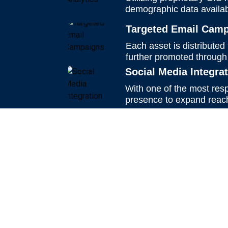
demographic data availab
Targeted Email Cam
Each asset is distributed
further promoted through
Social Media Integra
With one of the most resp
presence to expand reach,
Schedule a