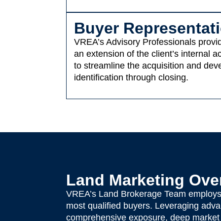
Buyer Representat
VREA’s Advisory Professionals provide
an extension of the client’s internal
to streamline the acquisition and dev
identification through closing.
Land Marketing Ove
VREA’s Land Brokerage Team employs a 
most qualified buyers. Leveraging advan
comprehensive exposure, deep market p