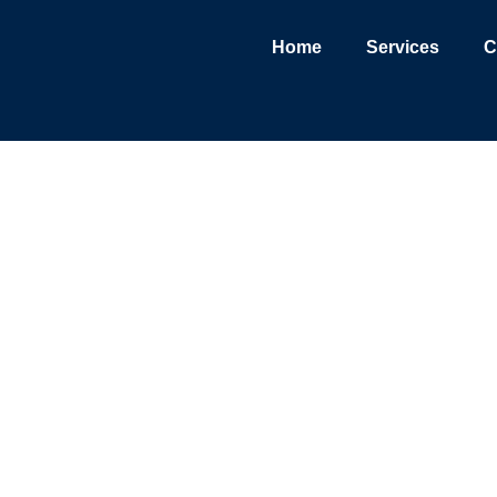
Home
Services
C
L