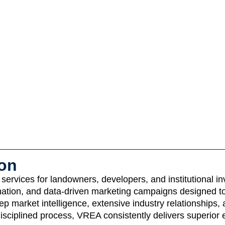
ion
ervices for landowners, developers, and institutional inv
dination, and data-driven marketing campaigns designed t
 market intelligence, extensive industry relationships, 
isciplined process, VREA consistently delivers superior 