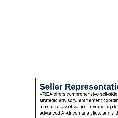
Seller Representat
VREA offers comprehensive sell-side s
strategic advisory, entitlement coor
maximize asset value. Leveraging deep
advanced AI-driven analytics, and a d