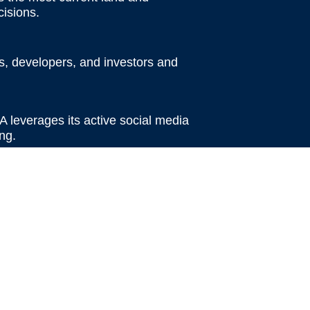
isions.
rs, developers, and investors and
A leverages its active social media
ng.