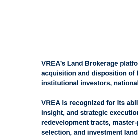
VREA’s Land Brokerage platfor
acquisition and disposition of
institutional investors, natio
VREA is recognized for its abi
insight, and strategic executio
redevelopment tracts, master-
selection, and investment land