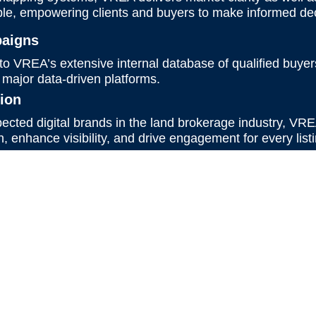
le, empowering clients and buyers to make informed dec
paigns
 to VREA’s extensive internal database of qualified buye
 major data-driven platforms.
tion
ected digital brands in the land brokerage industry, VRE
 enhance visibility, and drive engagement for every listi