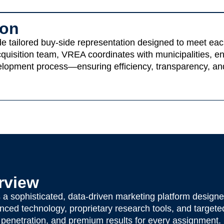
ion
 tailored buy-side representation designed to meet each c
 acquisition team, VREA coordinates with municipalities, e
elopment process—ensuring efficiency, transparency, and
rview
sophisticated, data-driven marketing platform designed
ced technology, proprietary research tools, and targeted
enetration, and premium results for every assignment.