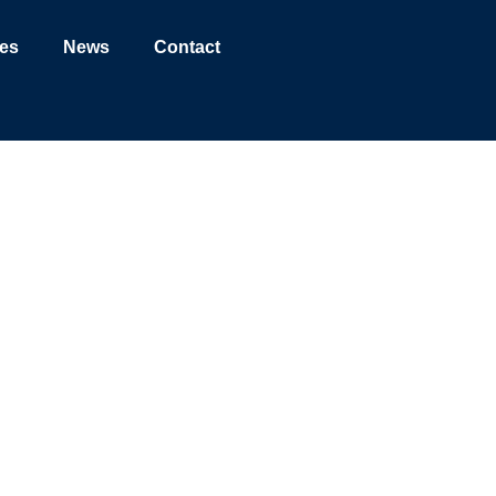
ies
News
Contact
ge