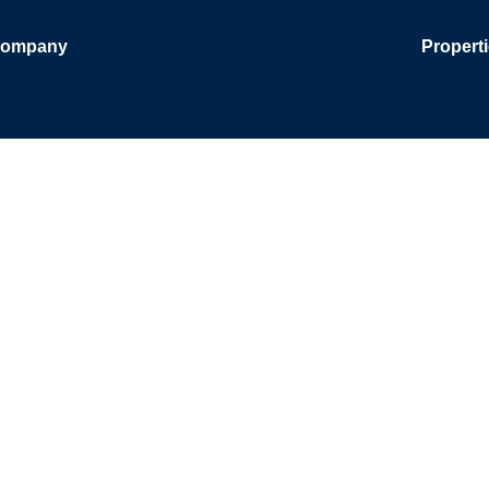
ompany
Propert
and Brokera