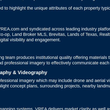
to highlight the unique attributes of each property typic
 VREA.com and syndicated across leading industry platfo
-op, Land Broker MLS, Brevitas, Lands of Texas, Realt
digital visibility and engagement.
 team produces institutional quality offering materials th
and professional imagery to effectively communicate each 
raphy & Videography
rofessional imagery which may include drone and aerial 
ghlight concept plans, surrounding projects, nearby lan
s
 mapping systems, VREA delivers market clarity as well a