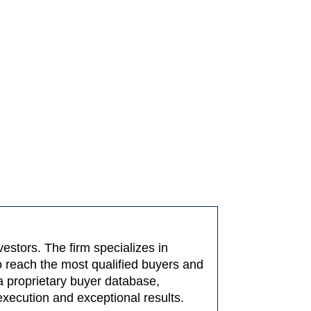
estors. The firm specializes in
o reach the most qualified buyers and
a proprietary buyer database,
execution and exceptional results.