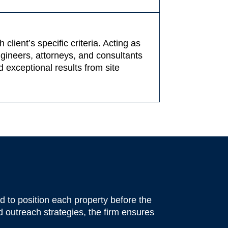
lient’s specific criteria. Acting as
ngineers, attorneys, and consultants
 exceptional results from site
 to position each property before the
 outreach strategies, the firm ensures