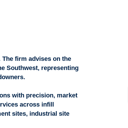
 The firm advises on the
the Southwest, representing
ndowners.
ions with precision, market
vices across infill
t sites, industrial site