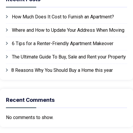
How Much Does It Cost to Furnish an Apartment?
Where and How to Update Your Address When Moving
6 Tips for a Renter-Friendly Apartment Makeover
The Ultimate Guide To Buy, Sale and Rent your Property
8 Reasons Why You Should Buy a Home this year
Recent Comments
No comments to show.