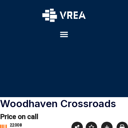
Woodhaven Crossroads
Price on call
22008