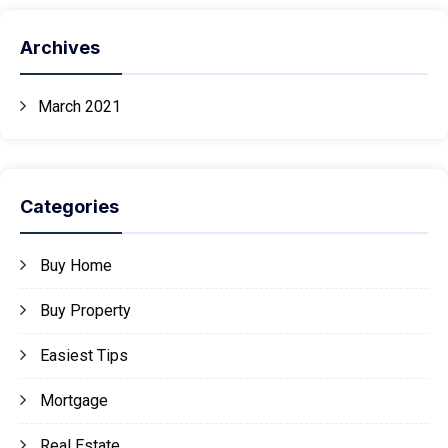
Archives
March 2021
Categories
Buy Home
Buy Property
Easiest Tips
Mortgage
Real Estate