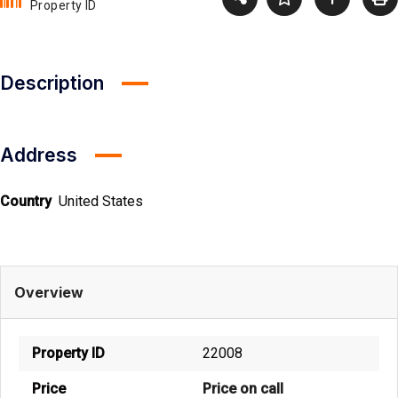
Property ID
Description
Address
Country
United States
Overview
Property ID
22008
Price
Price on call