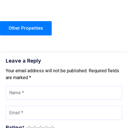
Other Properties
Leave a Reply
Your email address will not be published.
Required fields
are marked
*
Rating
*