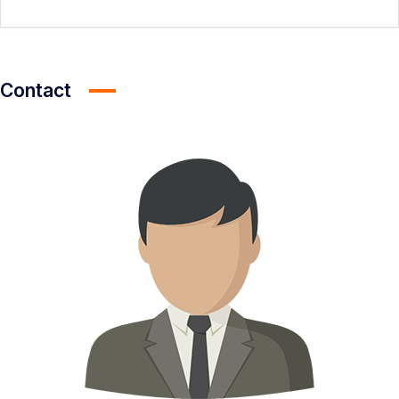
Contact