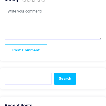
Search
Recent Posts