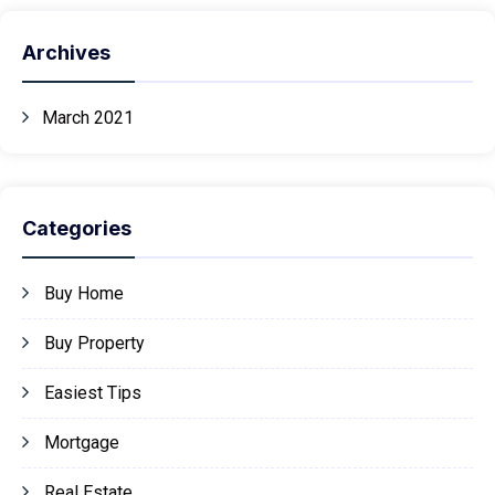
Archives
March 2021
Categories
Buy Home
Buy Property
Easiest Tips
Mortgage
Real Estate