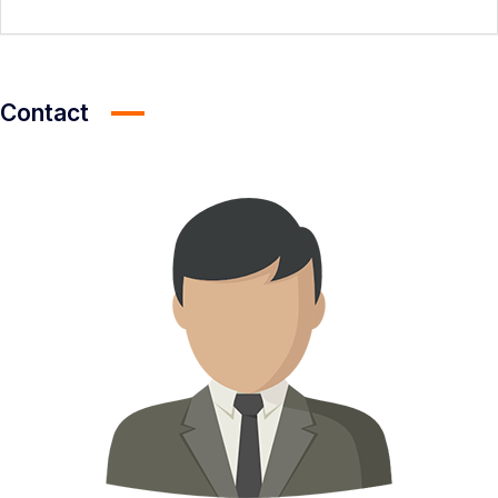
Contact