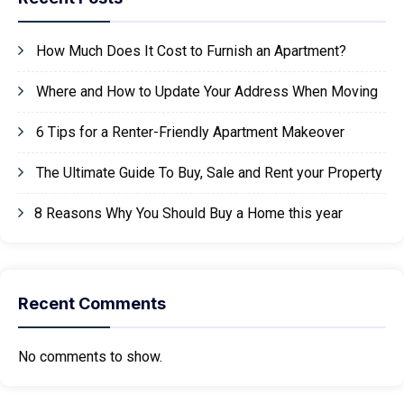
How Much Does It Cost to Furnish an Apartment?
Where and How to Update Your Address When Moving
6 Tips for a Renter-Friendly Apartment Makeover
The Ultimate Guide To Buy, Sale and Rent your Property
8 Reasons Why You Should Buy a Home this year
Recent Comments
No comments to show.