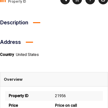
Property ID
Description
Address
Country
United States
Overview
Property ID
21956
Price
Price on call