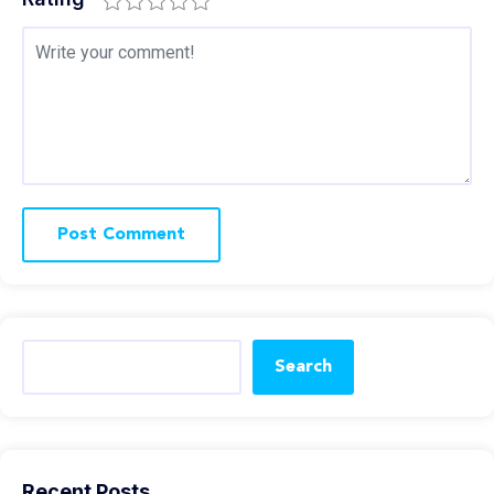
Search
Recent Posts