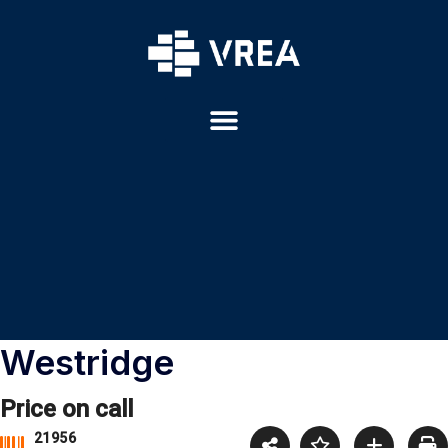
Westridge
Price on call
21956