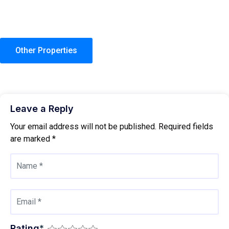
Other Properties
Leave a Reply
Your email address will not be published.
Required fields
are marked
*
Rating
*