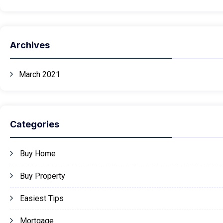
Archives
March 2021
Categories
Buy Home
Buy Property
Easiest Tips
Mortgage