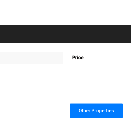
Price
Other Properties