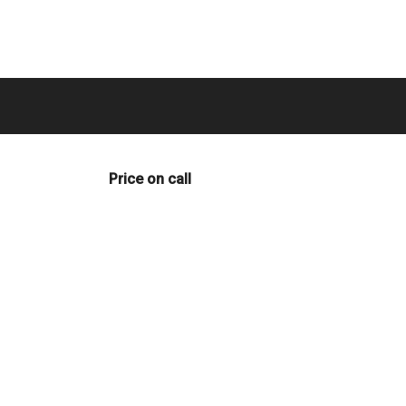
Price on call