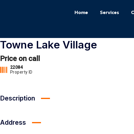
Home
Services
C
Towne Lake Village
Price on call
22084
Property ID
Description
Address