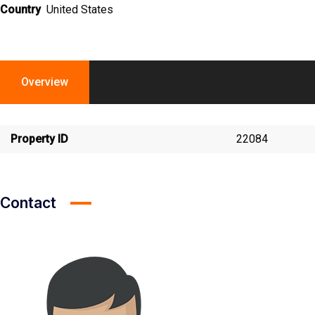
Country
United States
Overview
Property ID
22084
Contact