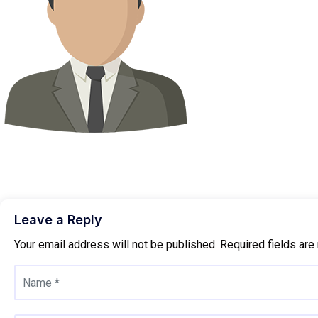
Leave a Reply
Your email address will not be published.
Required fields ar