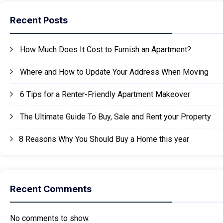
Recent Posts
How Much Does It Cost to Furnish an Apartment?
Where and How to Update Your Address When Moving
6 Tips for a Renter-Friendly Apartment Makeover
The Ultimate Guide To Buy, Sale and Rent your Property
8 Reasons Why You Should Buy a Home this year
Recent Comments
No comments to show.