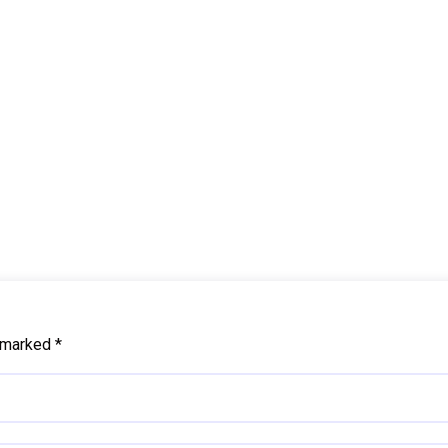
e marked
*