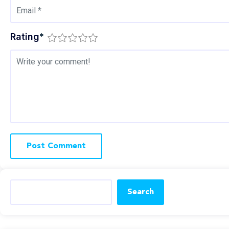
Rating
*
Search