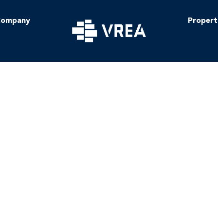
ompany
Propert