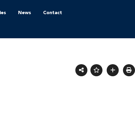
ies
News
Contact