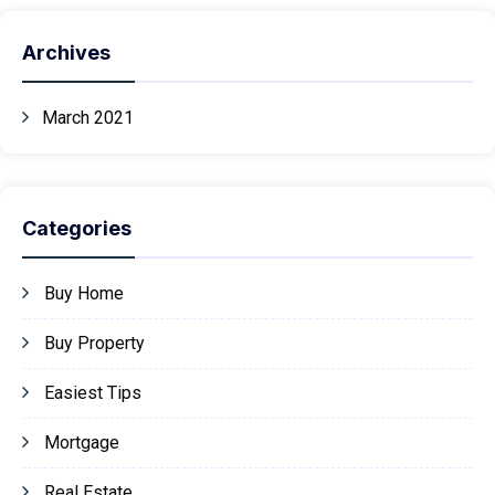
Archives
March 2021
Categories
Buy Home
Buy Property
Easiest Tips
Mortgage
Real Estate