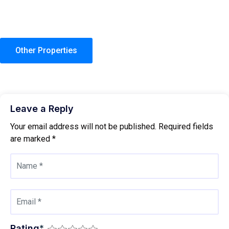
Other Properties
Leave a Reply
Your email address will not be published.
Required fields
are marked
*
Rating
*