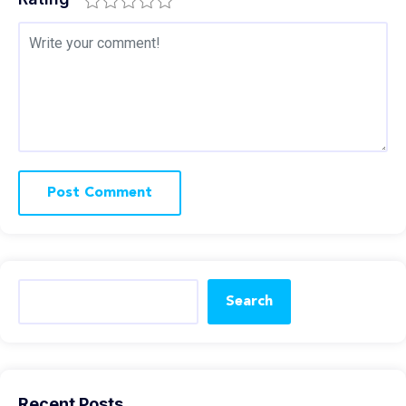
Search
Recent Posts