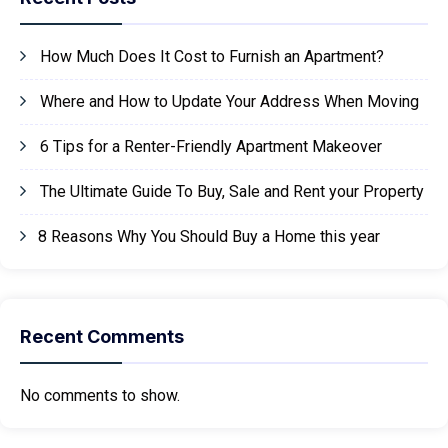
How Much Does It Cost to Furnish an Apartment?
Where and How to Update Your Address When Moving
6 Tips for a Renter-Friendly Apartment Makeover
The Ultimate Guide To Buy, Sale and Rent your Property
8 Reasons Why You Should Buy a Home this year
Recent Comments
No comments to show.