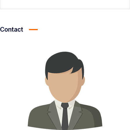
Contact