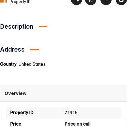
Property ID
Description
Address
Country
United States
Overview
Property ID
21916
Price
Price on call