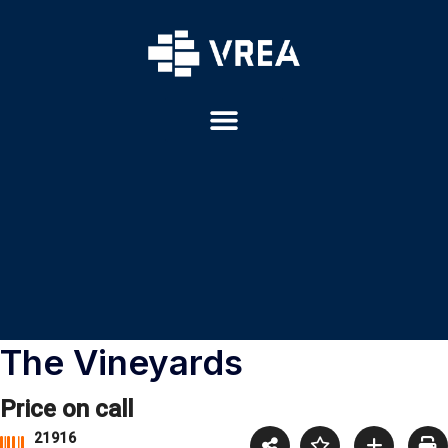
The Vineyards
Price on call
21916