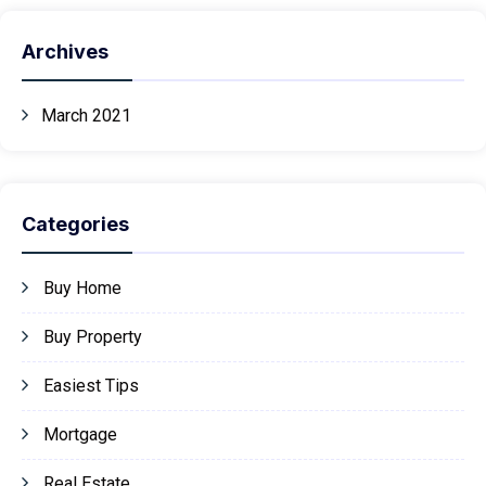
Archives
March 2021
Categories
Buy Home
Buy Property
Easiest Tips
Mortgage
Real Estate