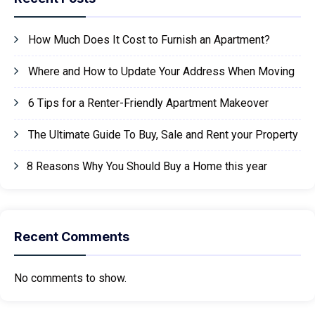
How Much Does It Cost to Furnish an Apartment?
Where and How to Update Your Address When Moving
6 Tips for a Renter-Friendly Apartment Makeover
The Ultimate Guide To Buy, Sale and Rent your Property
8 Reasons Why You Should Buy a Home this year
Recent Comments
No comments to show.