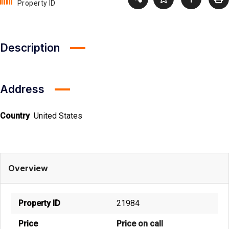
Property ID
Description
Address
Country
United States
Overview
Property ID
21984
Price
Price on call