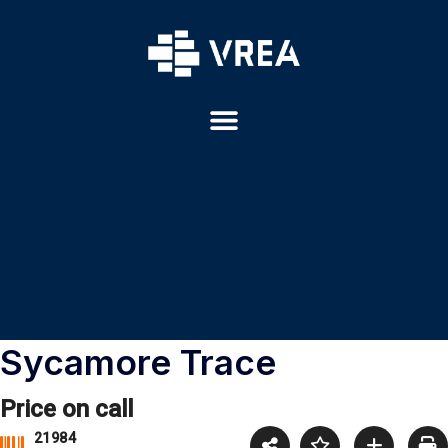
Sycamore Trace
Price on call
21984