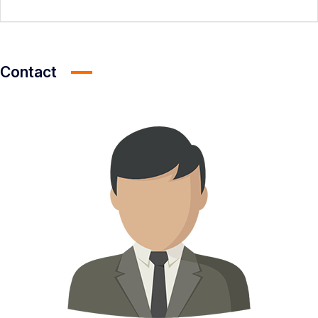
Contact