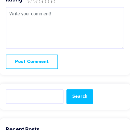
Search
Recent Posts