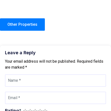
Other Properties
Leave a Reply
Your email address will not be published.
Required fields
are marked
*
Rating
*