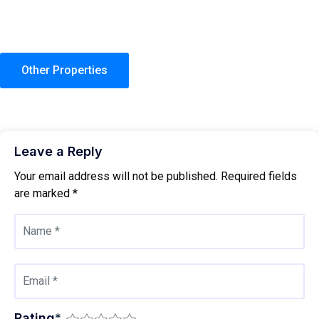
Other Properties
Leave a Reply
Your email address will not be published.
Required fields
are marked
*
Rating
*