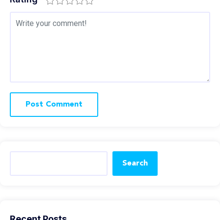
Search
Recent Posts