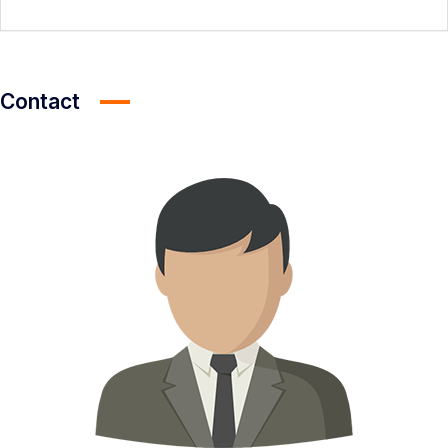
Contact