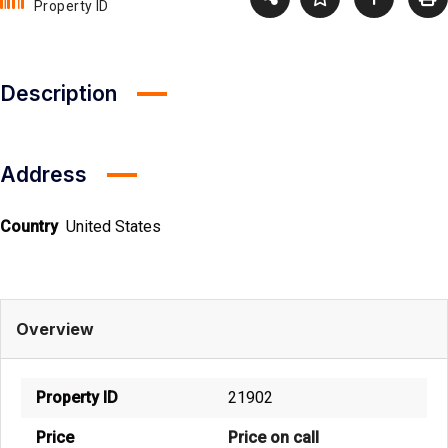
Property ID
Description
Address
Country
United States
Overview
Property ID
21902
Price
Price on call