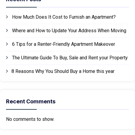
How Much Does It Cost to Furnish an Apartment?
Where and How to Update Your Address When Moving
6 Tips for a Renter-Friendly Apartment Makeover
The Ultimate Guide To Buy, Sale and Rent your Property
8 Reasons Why You Should Buy a Home this year
Recent Comments
No comments to show.