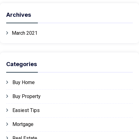
Archives
March 2021
Categories
Buy Home
Buy Property
Easiest Tips
Mortgage
Real Estate