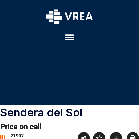
Sendera del Sol
Price on call
21902