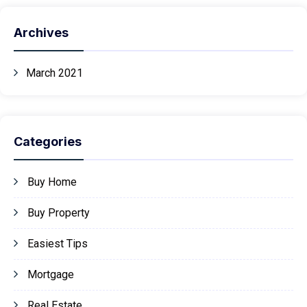
Archives
March 2021
Categories
Buy Home
Buy Property
Easiest Tips
Mortgage
Real Estate