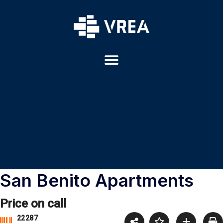
San Benito Apartments
Price on call
22287