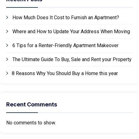
How Much Does It Cost to Furnish an Apartment?
Where and How to Update Your Address When Moving
6 Tips for a Renter-Friendly Apartment Makeover
The Ultimate Guide To Buy, Sale and Rent your Property
8 Reasons Why You Should Buy a Home this year
Recent Comments
No comments to show.