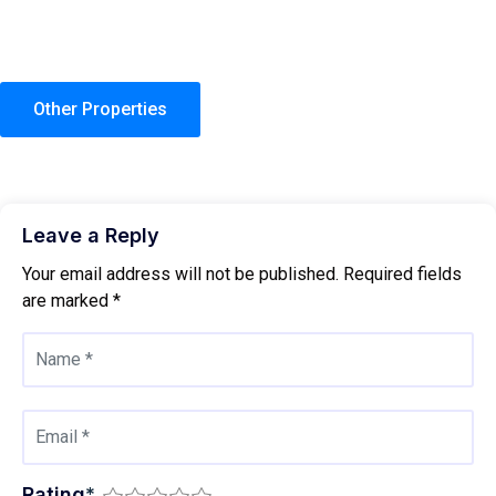
Other Properties
Leave a Reply
Your email address will not be published.
Required fields
are marked
*
Rating
*