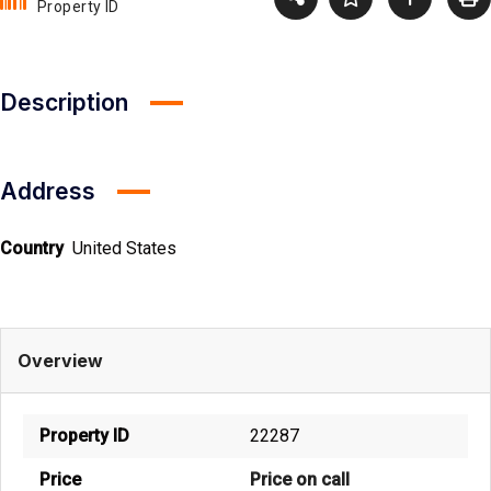
Property ID
Description
Address
Country
United States
Overview
Property ID
22287
Price
Price on call