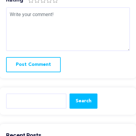
Search
Recent Posts