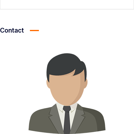
Contact