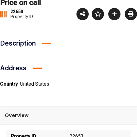
Price on call
22653
Property ID
Description
Address
Country
United States
Overview
Property ID
22653