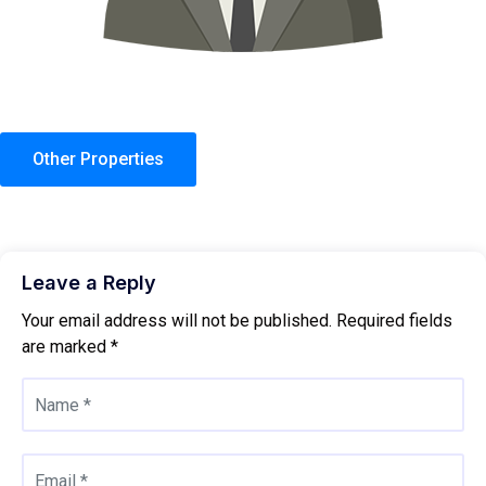
Other Properties
Leave a Reply
Your email address will not be published.
Required fields
are marked
*