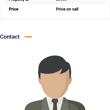
Price
Price on call
Contact