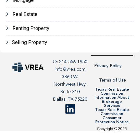
Mortgage
Real Estate
Renting Property
Selling Property
O: 214-556-1950
Privacy Policy
info@vrea.com
3860 W.
Terms of Use
Northwest Hwy,
Texas Real Estate
Suite 310
Commission
Information About
Dallas, TX 75220
Brokerage
Services
Texas Real Estate
Commission
Consumer
Protection Notice
Copyright © 2025
VREA. All Rights
Reserved. Site