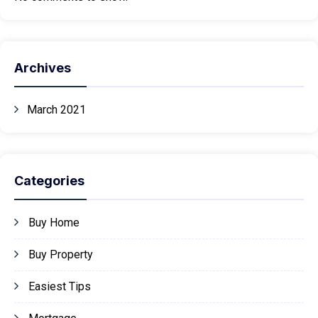
Archives
March 2021
Categories
Buy Home
Buy Property
Easiest Tips