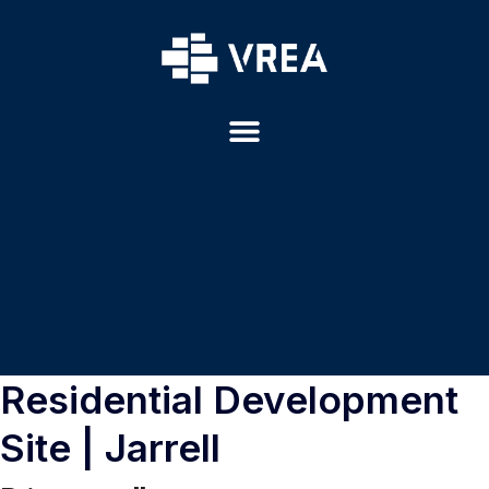
Residential Development
Site | Jarrell