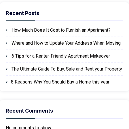
Recent Posts
How Much Does It Cost to Furnish an Apartment?
Where and How to Update Your Address When Moving
6 Tips for a Renter-Friendly Apartment Makeover
The Ultimate Guide To Buy, Sale and Rent your Property
8 Reasons Why You Should Buy a Home this year
Recent Comments
No comments to show.