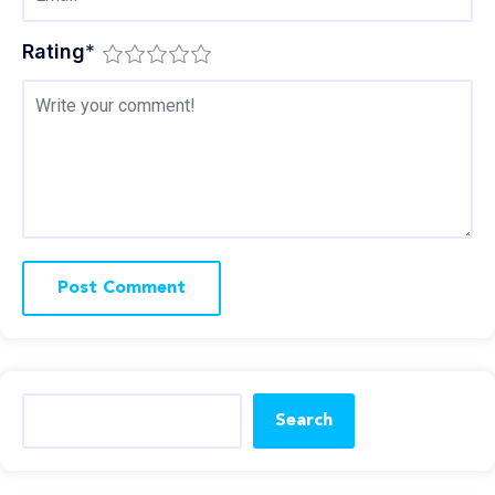
Rating
*
Search