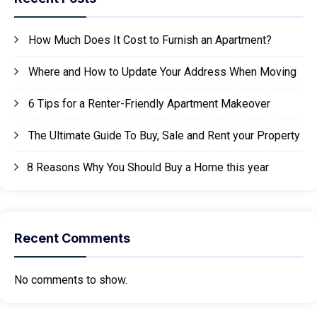
How Much Does It Cost to Furnish an Apartment?
Where and How to Update Your Address When Moving
6 Tips for a Renter-Friendly Apartment Makeover
The Ultimate Guide To Buy, Sale and Rent your Property
8 Reasons Why You Should Buy a Home this year
Recent Comments
No comments to show.