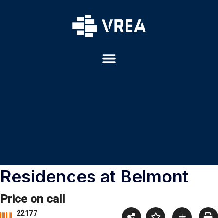
Residences at Belmont
Price on call
22177