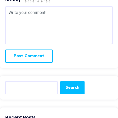
Search
Recent Posts