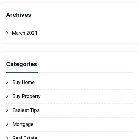
Archives
March 2021
Categories
Buy Home
Buy Property
Easiest Tips
Mortgage
Real Estate