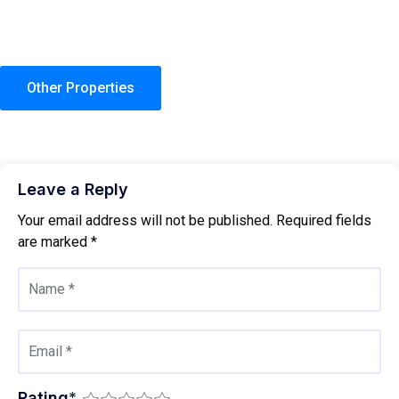
Other Properties
Leave a Reply
Your email address will not be published.
Required fields
are marked
*
Rating
*