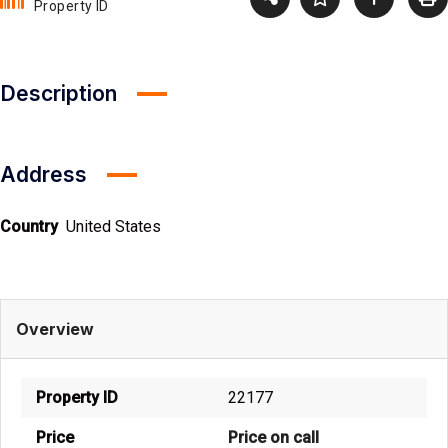
Property ID
Description
Address
Country
United States
Overview
Property ID
22177
Price
Price on call