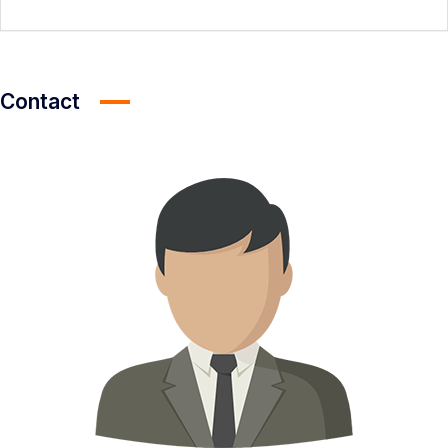
Contact