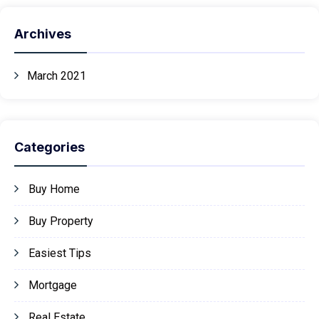
Archives
March 2021
Categories
Buy Home
Buy Property
Easiest Tips
Mortgage
Real Estate