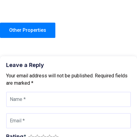
Other Properties
Leave a Reply
Your email address will not be published.
Required fields
are marked
*
Rating
*