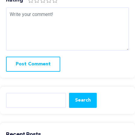
Search
Recent Posts