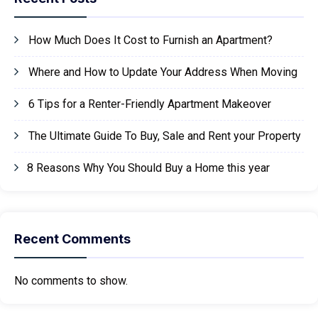
How Much Does It Cost to Furnish an Apartment?
Where and How to Update Your Address When Moving
6 Tips for a Renter-Friendly Apartment Makeover
The Ultimate Guide To Buy, Sale and Rent your Property
8 Reasons Why You Should Buy a Home this year
Recent Comments
No comments to show.