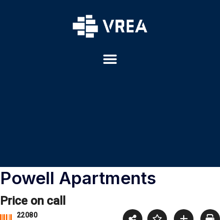
Powell Apartments
Price on call
22080