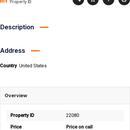
Property ID
Description
Address
Country
United States
Overview
Property ID
22080
Price
Price on call