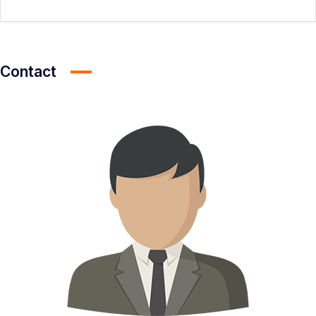
Contact