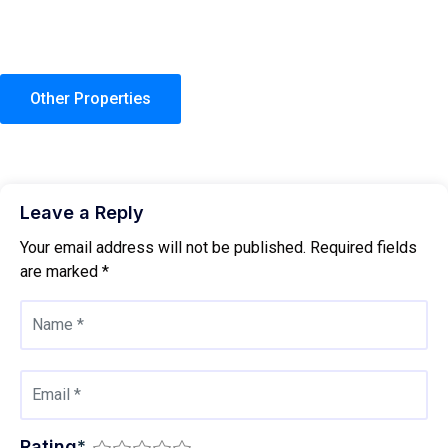
Other Properties
Leave a Reply
Your email address will not be published.
Required fields
are marked
*
Rating
*