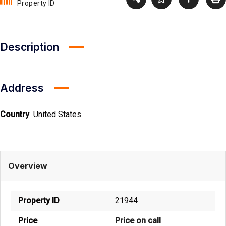
Property ID
Description
Address
Country
United States
Overview
Property ID
21944
Price
Price on call