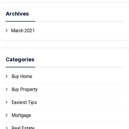
Archives
March 2021
Categories
Buy Home
Buy Property
Easiest Tips
Mortgage
Real Estate