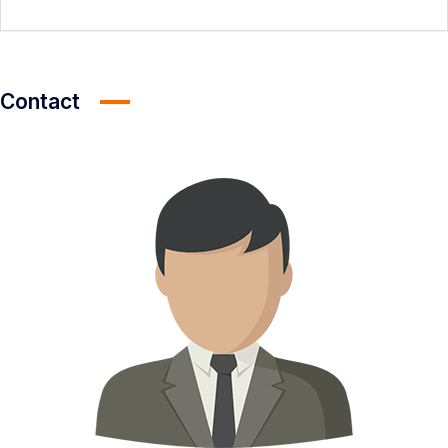
Contact