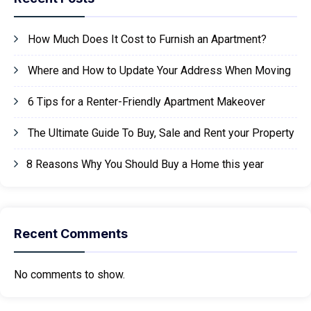
How Much Does It Cost to Furnish an Apartment?
Where and How to Update Your Address When Moving
6 Tips for a Renter-Friendly Apartment Makeover
The Ultimate Guide To Buy, Sale and Rent your Property
8 Reasons Why You Should Buy a Home this year
Recent Comments
No comments to show.