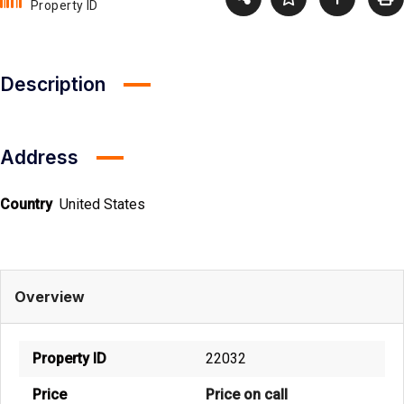
Property ID
Description
Address
Country
United States
Overview
Property ID
22032
Price
Price on call