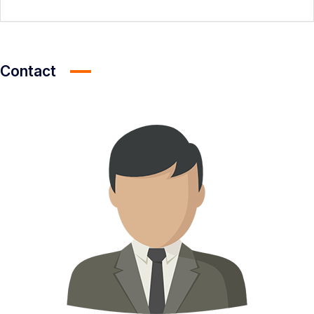
Contact