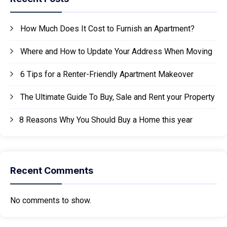
How Much Does It Cost to Furnish an Apartment?
Where and How to Update Your Address When Moving
6 Tips for a Renter-Friendly Apartment Makeover
The Ultimate Guide To Buy, Sale and Rent your Property
8 Reasons Why You Should Buy a Home this year
Recent Comments
No comments to show.