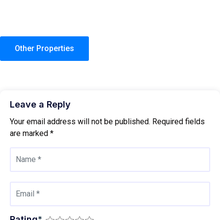
Other Properties
Leave a Reply
Your email address will not be published.
Required fields
are marked
*
Rating
*