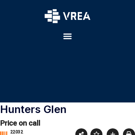
Hunters Glen
Price on call
22032