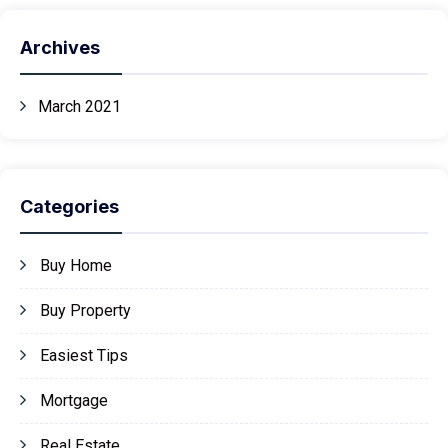
Archives
March 2021
Categories
Buy Home
Buy Property
Easiest Tips
Mortgage
Real Estate