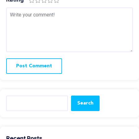
Search
Recent Posts