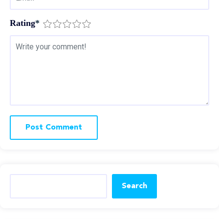
Rating
*
Search