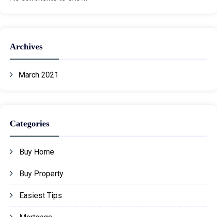
Archives
March 2021
Categories
Buy Home
Buy Property
Easiest Tips