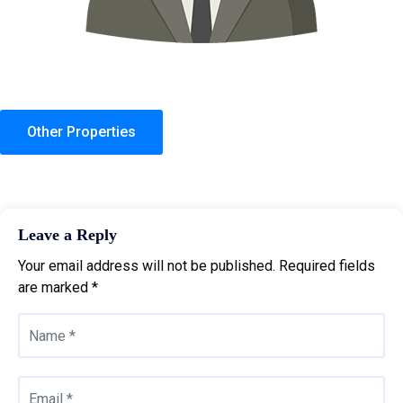
Other Properties
Leave a Reply
Your email address will not be published.
Required fields
are marked
*