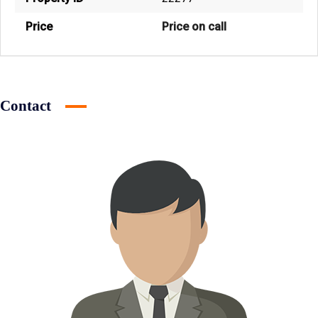
Price
Price on call
Contact