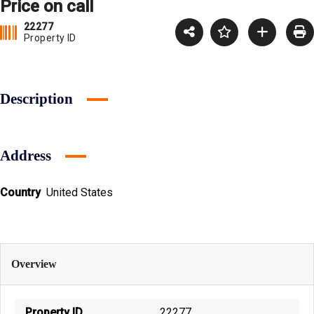
Price on call
22277
Property ID
Description
Address
Country
United States
Overview
Property ID
22277