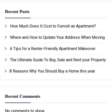
Recent Posts
How Much Does It Cost to Furnish an Apartment?
Where and How to Update Your Address When Moving
6 Tips for a Renter-Friendly Apartment Makeover
The Ultimate Guide To Buy, Sale and Rent your Property
8 Reasons Why You Should Buy a Home this year
Recent Comments
No comments to show.