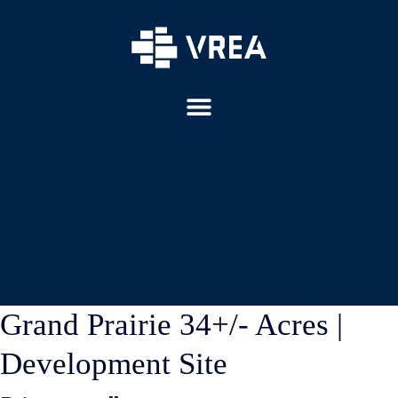
Grand Prairie 34+/- Acres |
Development Site