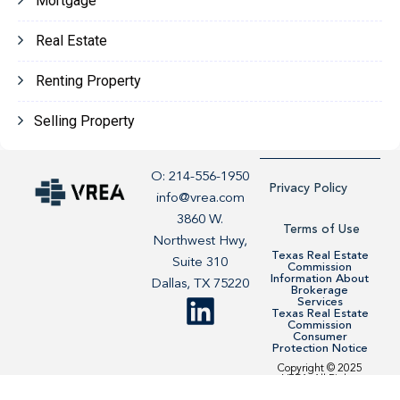
Mortgage
Real Estate
Renting Property
Selling Property
O: 214-556-1950
Privacy Policy
info@vrea.com
3860 W.
Terms of Use
Northwest Hwy,
Texas Real Estate
Suite 310
Commission
Information About
Dallas, TX 75220
Brokerage
Services
Texas Real Estate
Commission
Consumer
Protection Notice
Copyright © 2025
VREA. All Rights
Reserved. Site