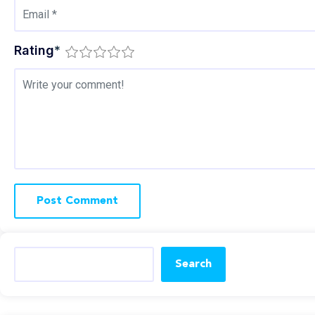
Rating
*
Search