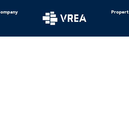
ompany
Propert