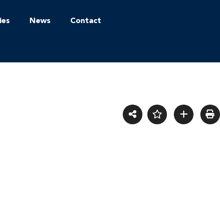
ies
News
Contact