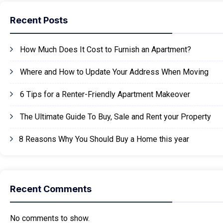
Recent Posts
How Much Does It Cost to Furnish an Apartment?
Where and How to Update Your Address When Moving
6 Tips for a Renter-Friendly Apartment Makeover
The Ultimate Guide To Buy, Sale and Rent your Property
8 Reasons Why You Should Buy a Home this year
Recent Comments
No comments to show.