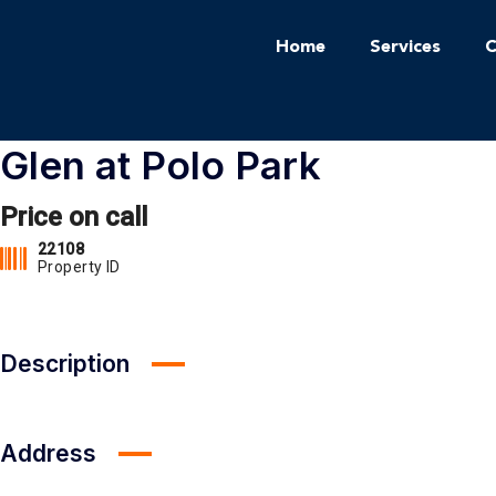
Home
Services
C
Glen at Polo Park
Price on call
22108
Property ID
Description
Address