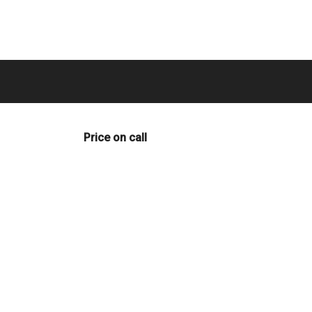
Price on call