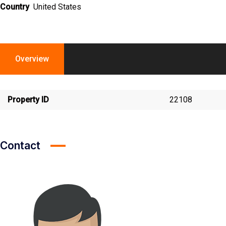
Country
United States
Overview
Property ID
22108
Contact