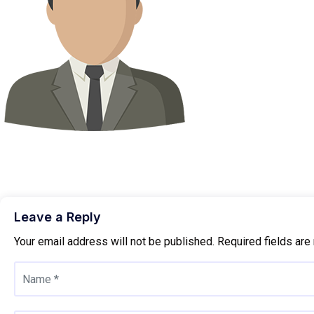
Leave a Reply
Your email address will not be published.
Required fields ar