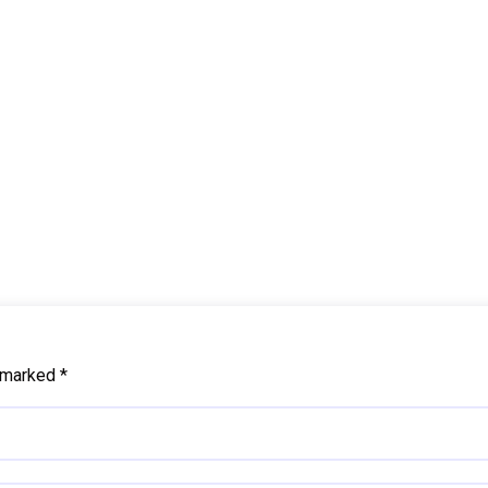
e marked
*