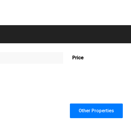
Price
Other Properties