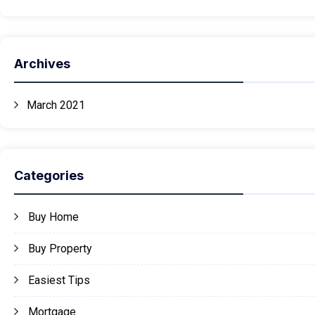
Archives
March 2021
Categories
Buy Home
Buy Property
Easiest Tips
Mortgage