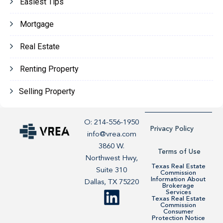
Easiest Tips
Mortgage
Real Estate
Renting Property
Selling Property
O: 214-556-1950
Privacy Policy
info@vrea.com
3860 W.
Terms of Use
Northwest Hwy,
Texas Real Estate
Suite 310
Commission
Information About
Dallas, TX 75220
Brokerage
Services
Texas Real Estate
Commission
Consumer
Protection Notice