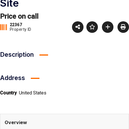
Site
Price on call
22367
Property ID
Description
Address
Country
United States
Overview