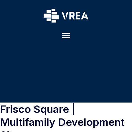
Frisco Square |
Multifamily Development