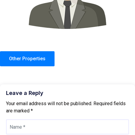
Other Properties
Leave a Reply
Your email address will not be published.
Required fields
are marked
*