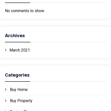
No comments to show.
Archives
March 2021
Categories
Buy Home
Buy Property