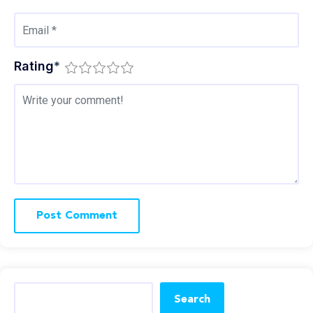
Rating
*
Search