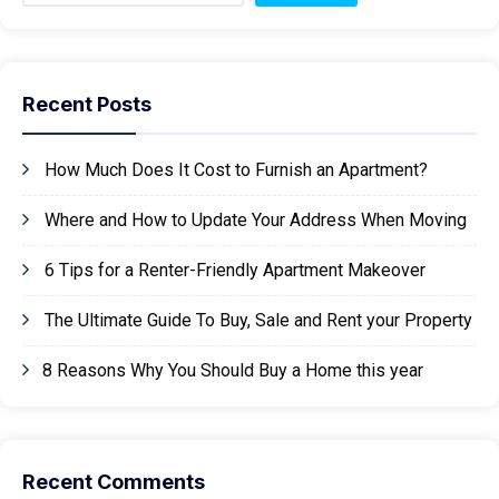
Recent Posts
How Much Does It Cost to Furnish an Apartment?
Where and How to Update Your Address When Moving
6 Tips for a Renter-Friendly Apartment Makeover
The Ultimate Guide To Buy, Sale and Rent your Property
8 Reasons Why You Should Buy a Home this year
Recent Comments