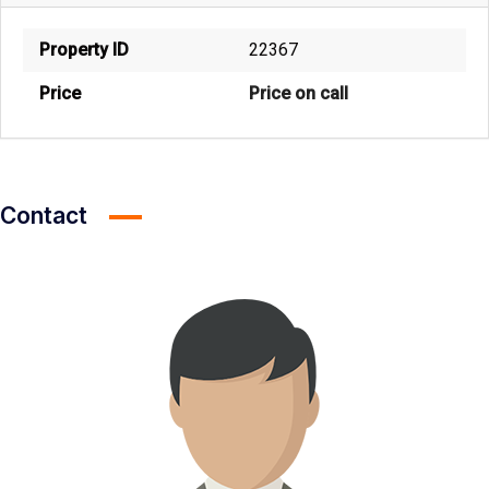
Property ID
22367
Price
Price on call
Contact