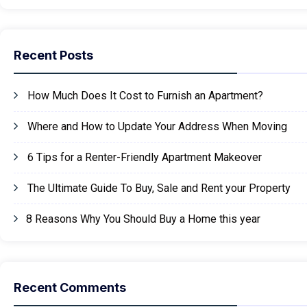
Recent Posts
How Much Does It Cost to Furnish an Apartment?
Where and How to Update Your Address When Moving
6 Tips for a Renter-Friendly Apartment Makeover
The Ultimate Guide To Buy, Sale and Rent your Property
8 Reasons Why You Should Buy a Home this year
Recent Comments