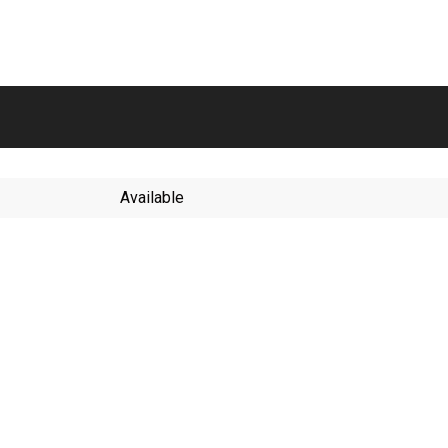
Available