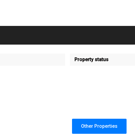
Property status
Other Properties