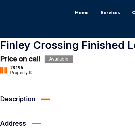
Home
Services
C
Finley Crossing Finished L
Price on call
Available
23195
Property ID
Description
Address