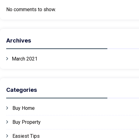
No comments to show.
Archives
March 2021
Categories
Buy Home
Buy Property
Easiest Tips