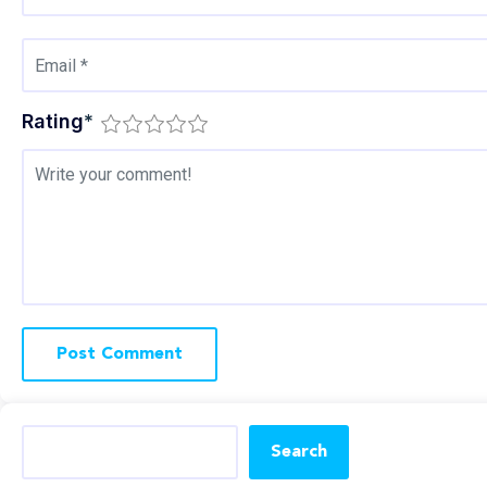
Rating
*
Search