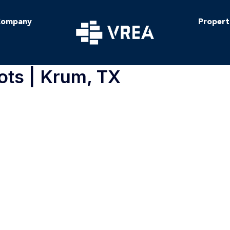
ompany
Propert
ots | Krum, TX