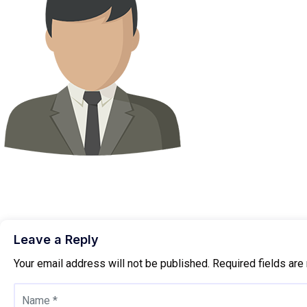
Leave a Reply
Your email address will not be published.
Required fields ar