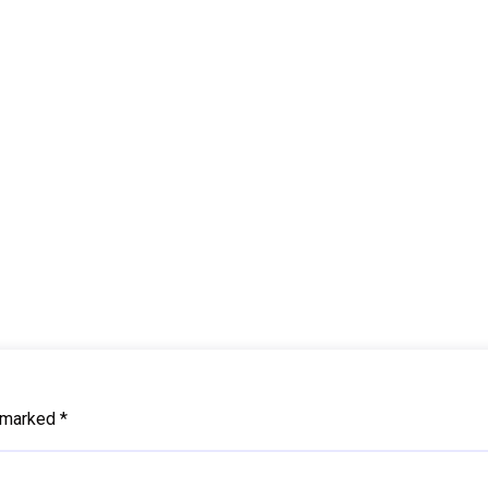
e marked
*