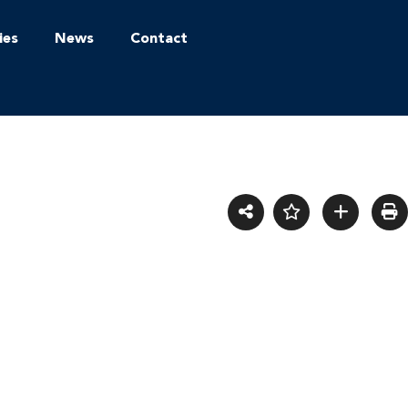
ies
News
Contact