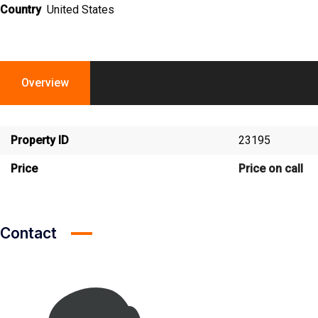
Country
United States
Overview
Property ID
23195
Price
Price on call
Contact