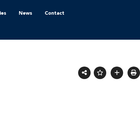
ies
News
Contact