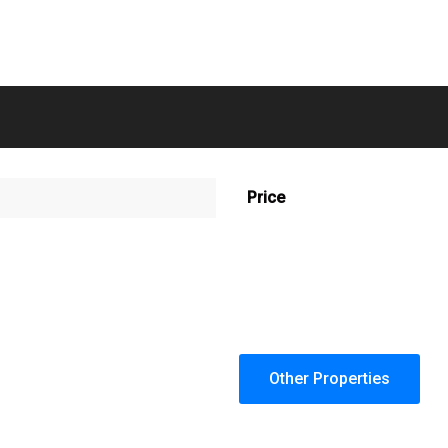
Price
Other Properties