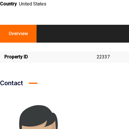
Country
United States
Overview
Property ID
22337
Contact