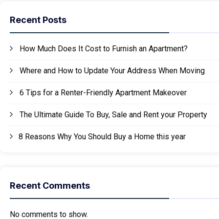
Recent Posts
How Much Does It Cost to Furnish an Apartment?
Where and How to Update Your Address When Moving
6 Tips for a Renter-Friendly Apartment Makeover
The Ultimate Guide To Buy, Sale and Rent your Property
8 Reasons Why You Should Buy a Home this year
Recent Comments
No comments to show.