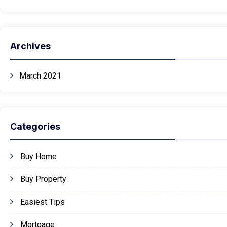
Archives
March 2021
Categories
Buy Home
Buy Property
Easiest Tips
Mortgage