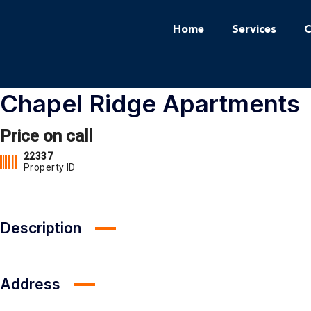
Home
Services
C
Chapel Ridge Apartments
Price on call
22337
Property ID
Description
Address