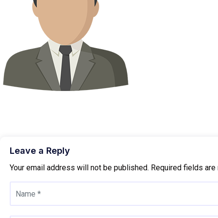
Leave a Reply
Your email address will not be published.
Required fields ar