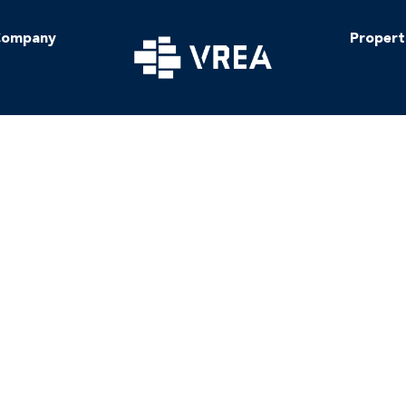
ompany
Propert