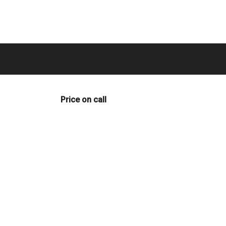
Price on call