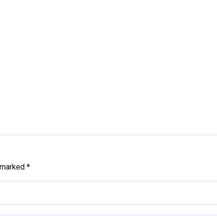
e marked
*