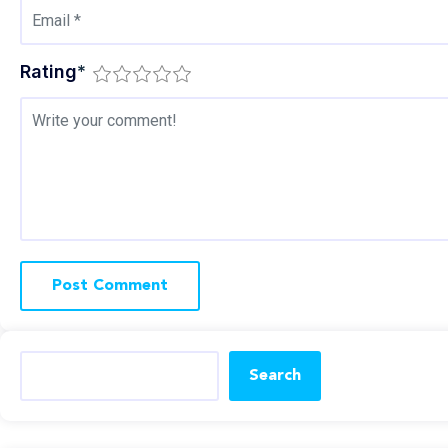
Rating
*
Search