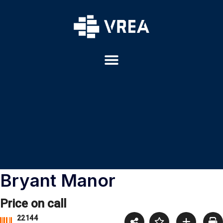
Bryant Manor
Price on call
22144