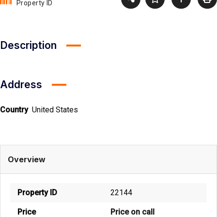
Property ID
Description
Address
Country
United States
Overview
Property ID
22144
Price
Price on call