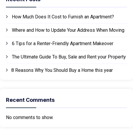
How Much Does It Cost to Furnish an Apartment?
Where and How to Update Your Address When Moving
6 Tips for a Renter-Friendly Apartment Makeover
The Ultimate Guide To Buy, Sale and Rent your Property
8 Reasons Why You Should Buy a Home this year
Recent Comments
No comments to show.