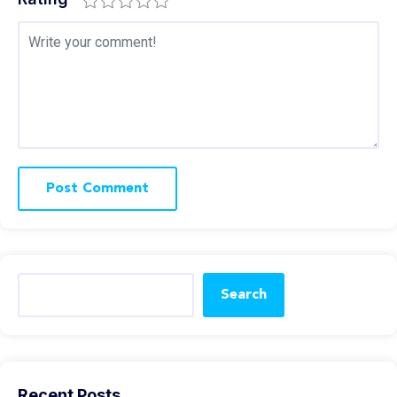
Search
Recent Posts