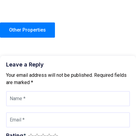
Other Properties
Leave a Reply
Your email address will not be published.
Required fields
are marked
*
Rating
*