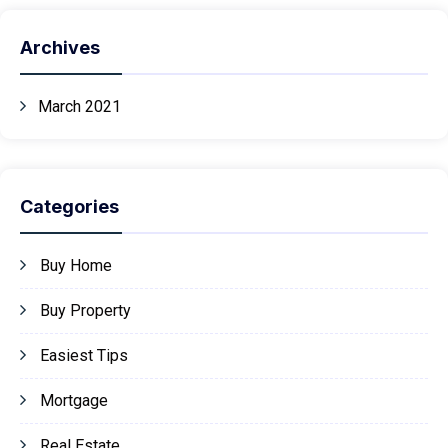
Archives
March 2021
Categories
Buy Home
Buy Property
Easiest Tips
Mortgage
Real Estate