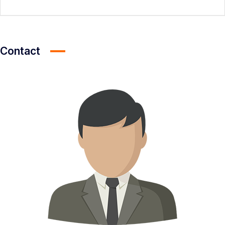
Contact