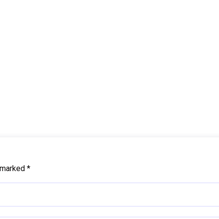
e marked
*