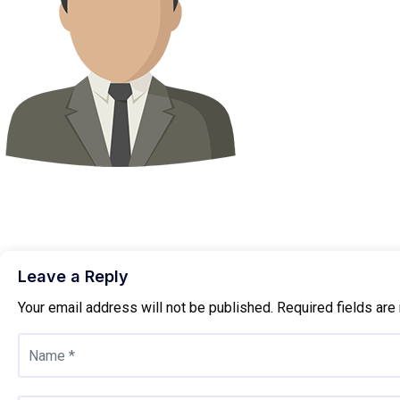
Leave a Reply
Your email address will not be published.
Required fields ar