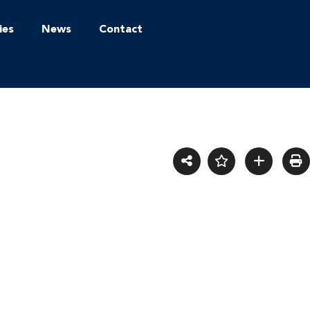
ies
News
Contact