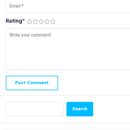
Rating
*
Search