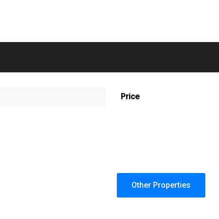
Price
Other Properties