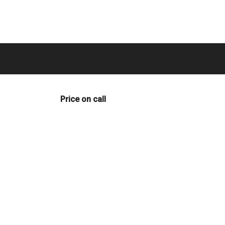
Price on call