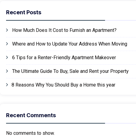
Recent Posts
How Much Does It Cost to Furnish an Apartment?
Where and How to Update Your Address When Moving
6 Tips for a Renter-Friendly Apartment Makeover
The Ultimate Guide To Buy, Sale and Rent your Property
8 Reasons Why You Should Buy a Home this year
Recent Comments
No comments to show.