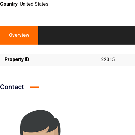
Country
United States
Overview
Property ID
22315
Contact