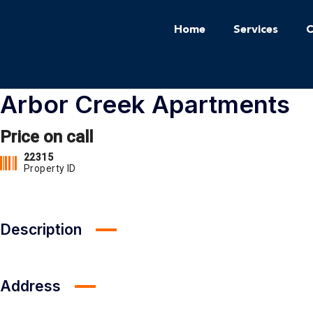
Home
Services
C
Arbor Creek Apartments
Price on call
22315
Property ID
Description
Address