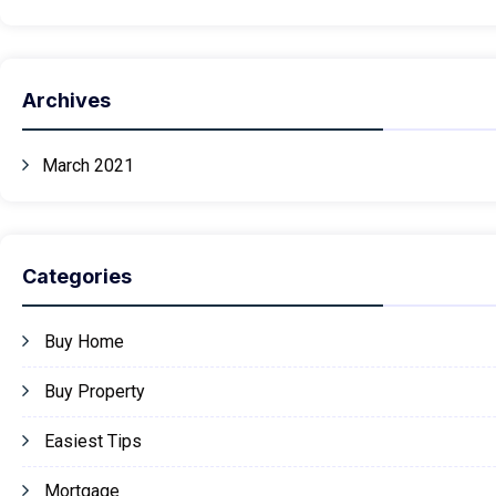
Archives
March 2021
Categories
Buy Home
Buy Property
Easiest Tips
Mortgage