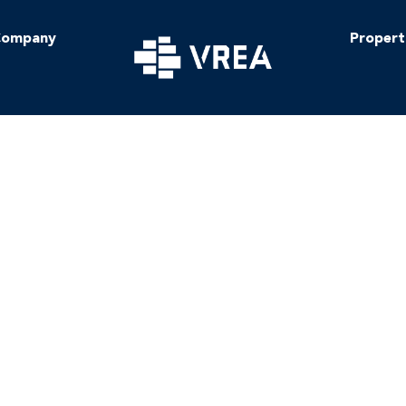
ompany
Propert