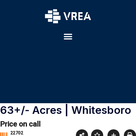
63+/- Acres | Whitesboro
Price on call
22702