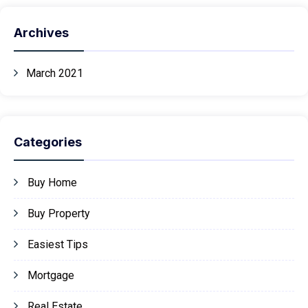
Archives
March 2021
Categories
Buy Home
Buy Property
Easiest Tips
Mortgage
Real Estate