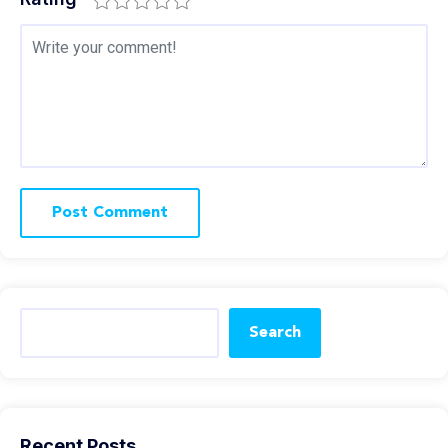
Search
Recent Posts