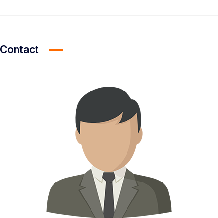
Contact