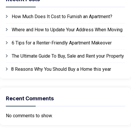
How Much Does It Cost to Furnish an Apartment?
Where and How to Update Your Address When Moving
6 Tips for a Renter-Friendly Apartment Makeover
The Ultimate Guide To Buy, Sale and Rent your Property
8 Reasons Why You Should Buy a Home this year
Recent Comments
No comments to show.