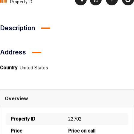
Property ID
Description
Address
Country
United States
Overview
Property ID
22702
Price
Price on call