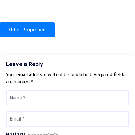
Other Properties
Leave a Reply
Your email address will not be published.
Required fields
are marked
*
Rating
*