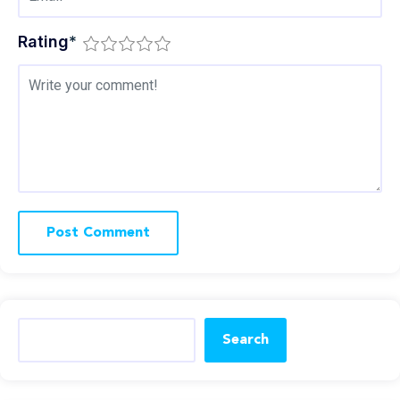
Rating
*
Search