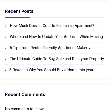
Recent Posts
How Much Does It Cost to Furnish an Apartment?
Where and How to Update Your Address When Moving
6 Tips for a Renter-Friendly Apartment Makeover
The Ultimate Guide To Buy, Sale and Rent your Property
8 Reasons Why You Should Buy a Home this year
Recent Comments
No comments to show.