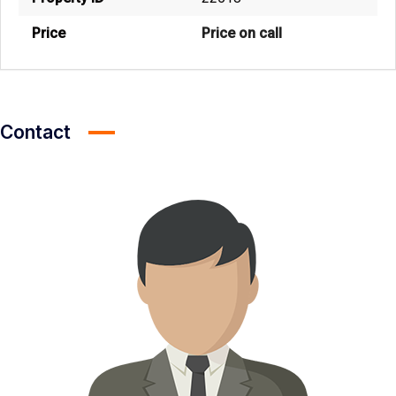
Price
Price on call
Contact