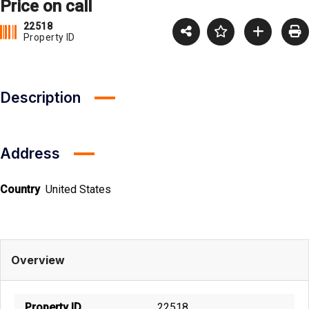
Price on call
22518
Property ID
Description
Address
Country
United States
Overview
Property ID
22518