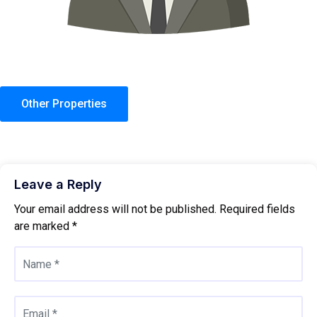
Other Properties
Leave a Reply
Your email address will not be published.
Required fields
are marked
*