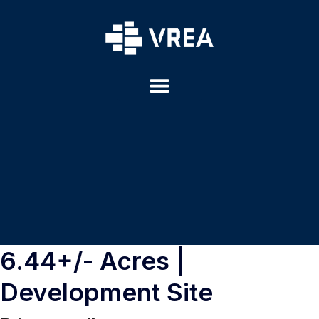
6.44+/- Acres |
Development Site