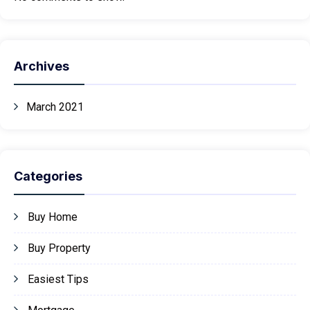
Archives
March 2021
Categories
Buy Home
Buy Property
Easiest Tips