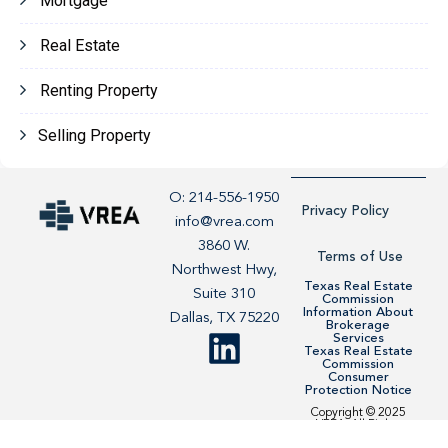
Mortgage
Real Estate
Renting Property
Selling Property
O: 214-556-1950
Privacy Policy
info@vrea.com
3860 W.
Terms of Use
Northwest Hwy,
Texas Real Estate
Suite 310
Commission
Information About
Dallas, TX 75220
Brokerage
Services
Texas Real Estate
Commission
Consumer
Protection Notice
Copyright © 2025
VREA. All Rights
Reserved. Site