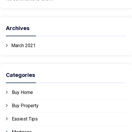
Archives
March 2021
Categories
Buy Home
Buy Property
Easiest Tips