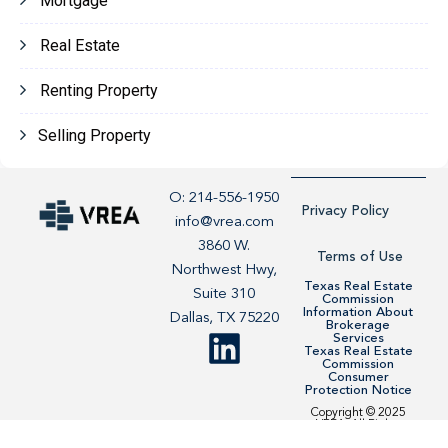
Mortgage
Real Estate
Renting Property
Selling Property
O: 214-556-1950
Privacy Policy
info@vrea.com
3860 W.
Terms of Use
Northwest Hwy,
Texas Real Estate
Suite 310
Commission
Information About
Dallas, TX 75220
Brokerage
Services
Texas Real Estate
Commission
Consumer
Protection Notice
Copyright © 2025
VREA. All Rights
Reserved. Site