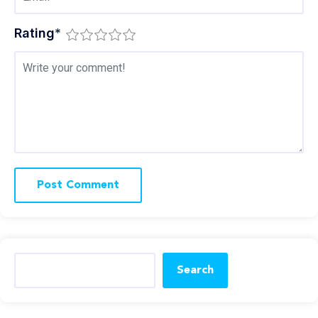
Rating
*
Search