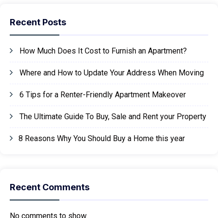
Recent Posts
How Much Does It Cost to Furnish an Apartment?
Where and How to Update Your Address When Moving
6 Tips for a Renter-Friendly Apartment Makeover
The Ultimate Guide To Buy, Sale and Rent your Property
8 Reasons Why You Should Buy a Home this year
Recent Comments
No comments to show.