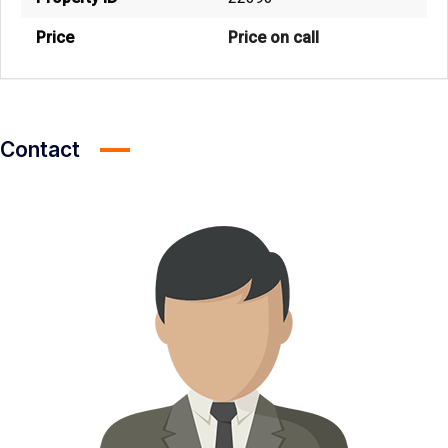
Price
Price on call
Contact