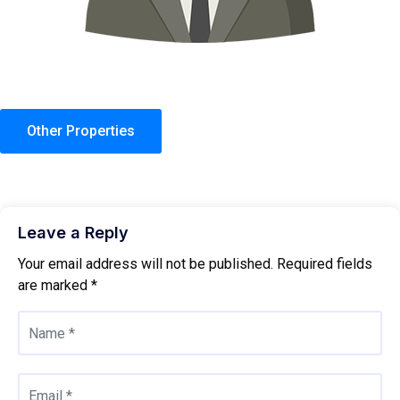
Other Properties
Leave a Reply
Your email address will not be published.
Required fields
are marked
*