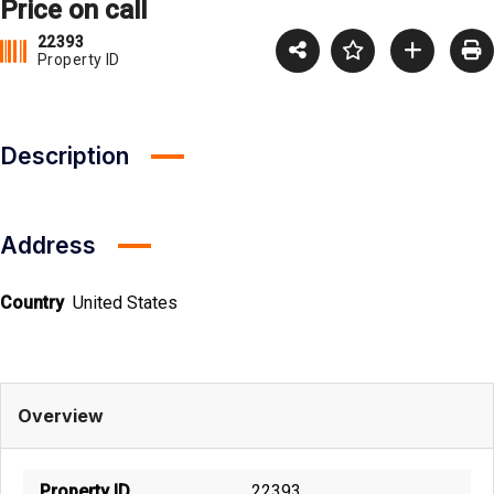
Price on call
22393
Property ID
Description
Address
Country
United States
Overview
Property ID
22393