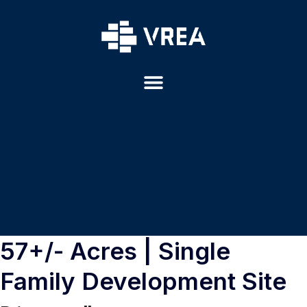
57+/- Acres | Single
Family Development Site