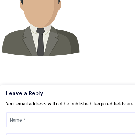
Leave a Reply
Your email address will not be published.
Required fields ar