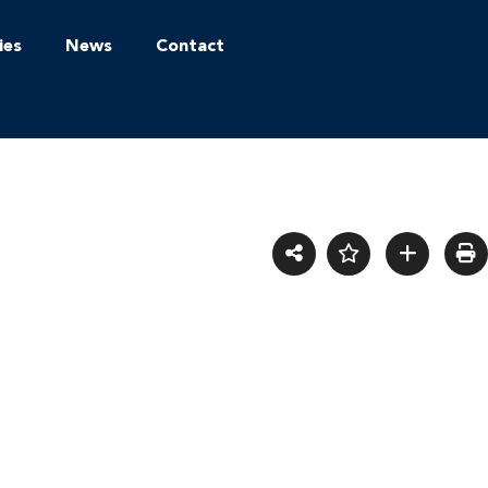
ies
News
Contact