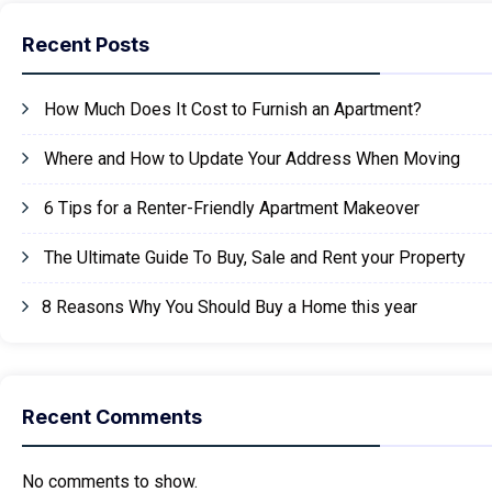
Recent Posts
How Much Does It Cost to Furnish an Apartment?
Where and How to Update Your Address When Moving
6 Tips for a Renter-Friendly Apartment Makeover
The Ultimate Guide To Buy, Sale and Rent your Property
8 Reasons Why You Should Buy a Home this year
Recent Comments
No comments to show.