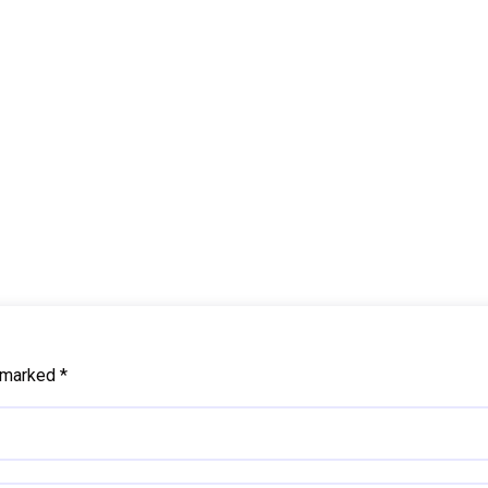
e marked
*