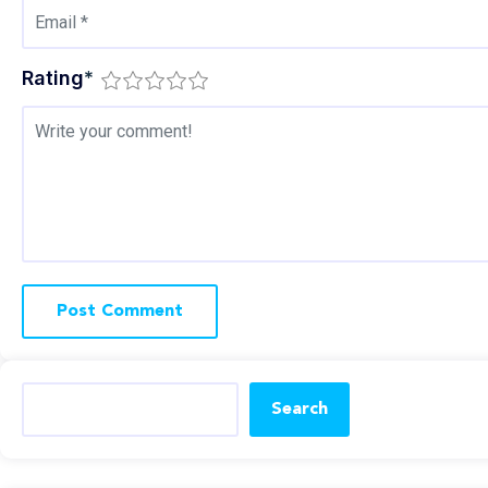
Rating
*
Search