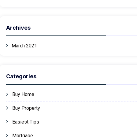
Archives
March 2021
Categories
Buy Home
Buy Property
Easiest Tips
Mortgage