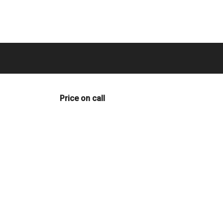
Price on call