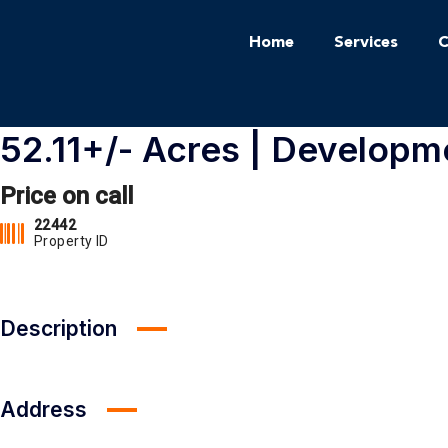
Home
Services
C
52.11+/- Acres | Developm
Price on call
22442
Property ID
Description
Address