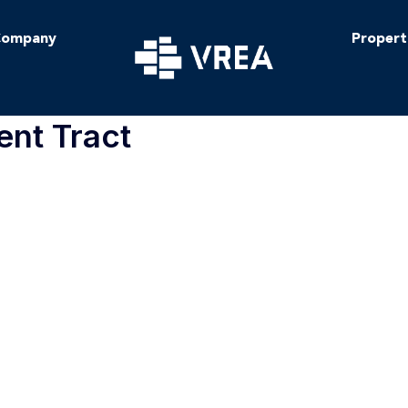
ompany
Propert
ent Tract