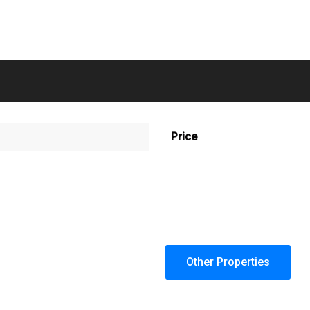
Price
Other Properties