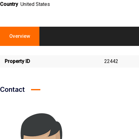
Country
United States
Overview
Property ID
22442
Contact