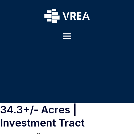
34.3+/- Acres |
Investment Tract