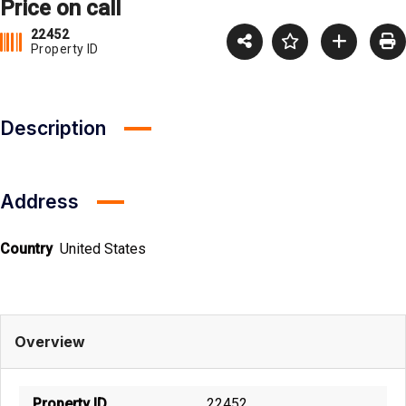
Price on call
22452
Property ID
Description
Address
Country
United States
Overview
Property ID
22452