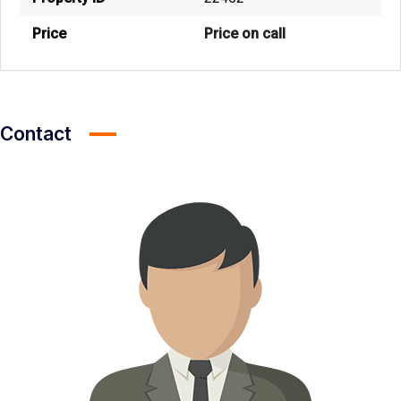
Price
Price on call
Contact