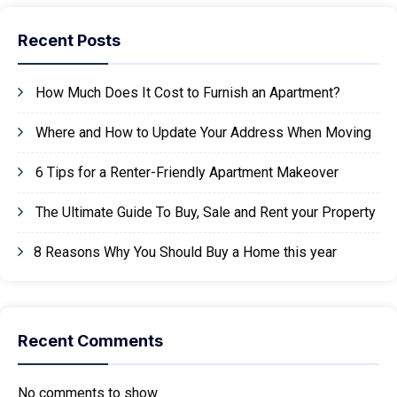
Recent Posts
How Much Does It Cost to Furnish an Apartment?
Where and How to Update Your Address When Moving
6 Tips for a Renter-Friendly Apartment Makeover
The Ultimate Guide To Buy, Sale and Rent your Property
8 Reasons Why You Should Buy a Home this year
Recent Comments
No comments to show.