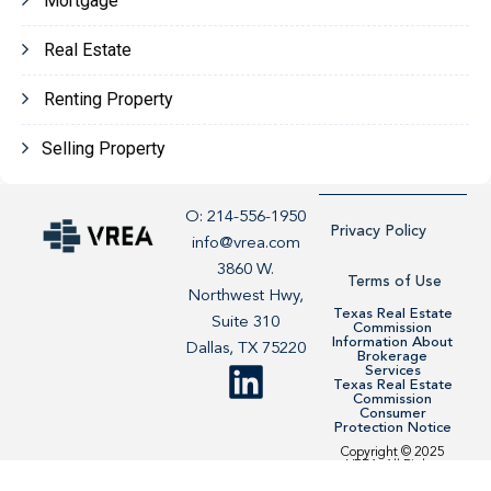
Mortgage
Real Estate
Renting Property
Selling Property
O: 214-556-1950
Privacy Policy
info@vrea.com
3860 W.
Terms of Use
Northwest Hwy,
Texas Real Estate
Suite 310
Commission
Information About
Dallas, TX 75220
Brokerage
Services
Texas Real Estate
Commission
Consumer
Protection Notice
Copyright © 2025
VREA. All Rights
Reserved. Site