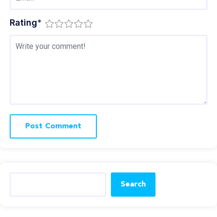
Rating
*
Search