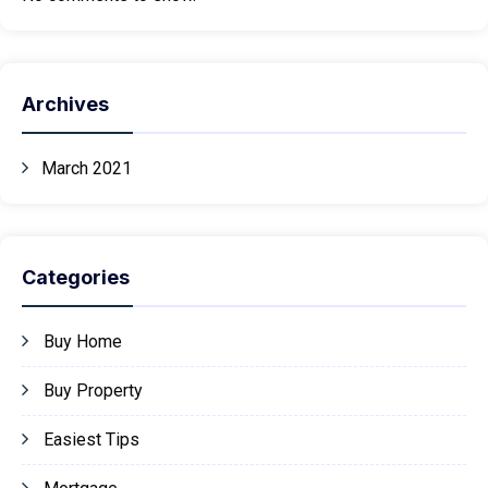
Archives
March 2021
Categories
Buy Home
Buy Property
Easiest Tips