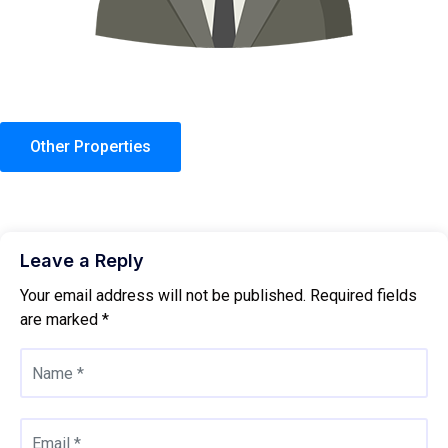
Other Properties
Leave a Reply
Your email address will not be published.
Required fields
are marked
*