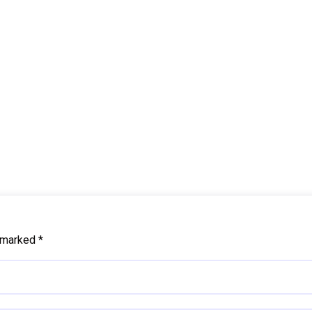
e marked
*