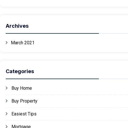
Archives
March 2021
Categories
Buy Home
Buy Property
Easiest Tips
Mortgage