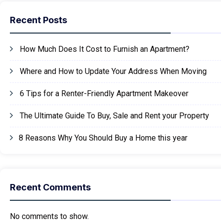
Recent Posts
How Much Does It Cost to Furnish an Apartment?
Where and How to Update Your Address When Moving
6 Tips for a Renter-Friendly Apartment Makeover
The Ultimate Guide To Buy, Sale and Rent your Property
8 Reasons Why You Should Buy a Home this year
Recent Comments
No comments to show.