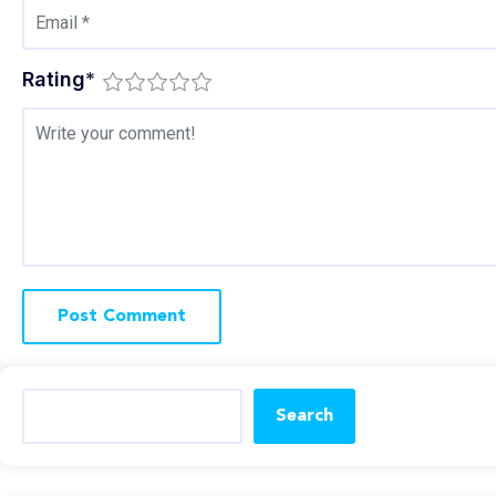
Rating
*
Search