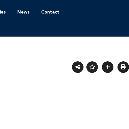
ies
News
Contact