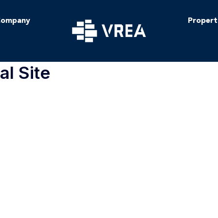
ompany
Propert
al Site