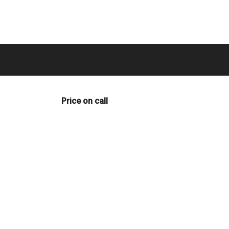
Price on call