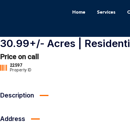
Home
Services
C
30.99+/- Acres | Residenti
Price on call
22597
Property ID
Description
Address