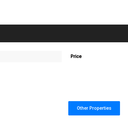
Price
Other Properties