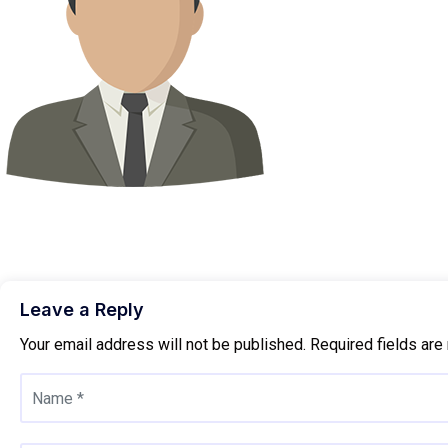
Leave a Reply
Your email address will not be published.
Required fields ar