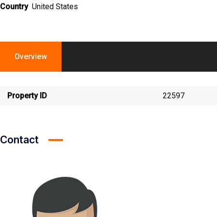
Country
United States
Overview
Property ID
22597
Contact