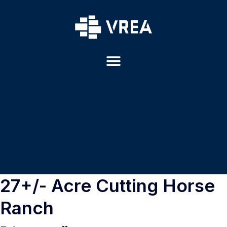
27+/- Acre Cutting Horse
Ranch