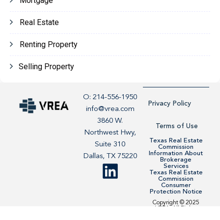
Mortgage
Real Estate
Renting Property
Selling Property
O: 214-556-1950
Privacy Policy
info@vrea.com
3860 W.
Terms of Use
Northwest Hwy,
Texas Real Estate
Suite 310
Commission
Information About
Dallas, TX 75220
Brokerage
Services
Texas Real Estate
Commission
Consumer
Protection Notice
Copyright © 2025
VREA. All Rights
Reserved. Site