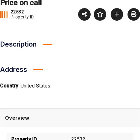
Price on call
22532
Property ID
Description
Address
Country
United States
Overview
Property ID
22532