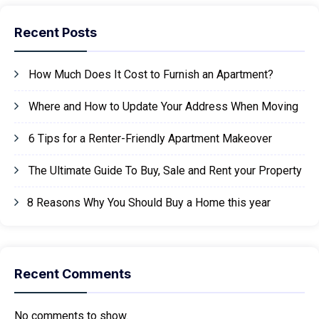
Recent Posts
How Much Does It Cost to Furnish an Apartment?
Where and How to Update Your Address When Moving
6 Tips for a Renter-Friendly Apartment Makeover
The Ultimate Guide To Buy, Sale and Rent your Property
8 Reasons Why You Should Buy a Home this year
Recent Comments
No comments to show.