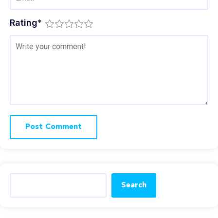
Rating
*
Search