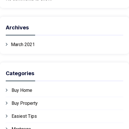
Archives
March 2021
Categories
Buy Home
Buy Property
Easiest Tips