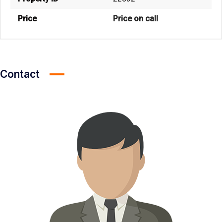
Price
Price on call
Contact