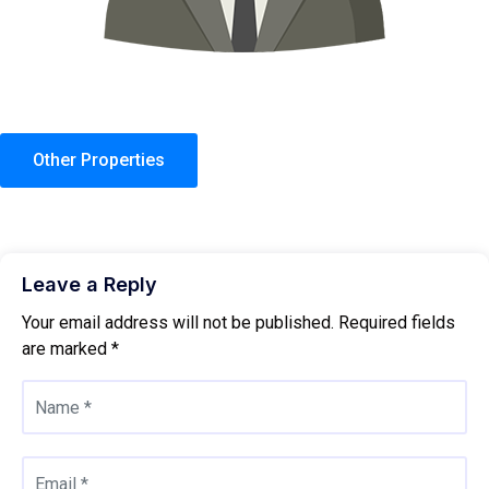
Other Properties
Leave a Reply
Your email address will not be published.
Required fields
are marked
*