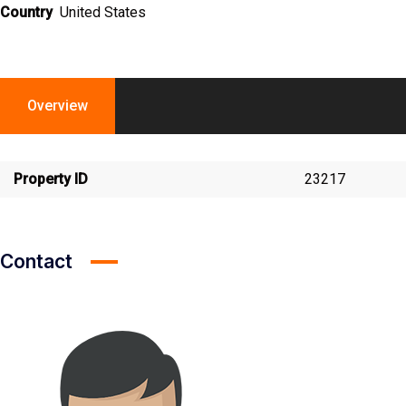
Country
United States
Overview
Property ID
23217
Contact