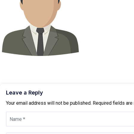
Leave a Reply
Your email address will not be published.
Required fields ar