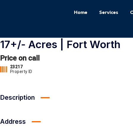
Home
Services
C
17+/- Acres | Fort Worth
Price on call
23217
Property ID
Description
Address