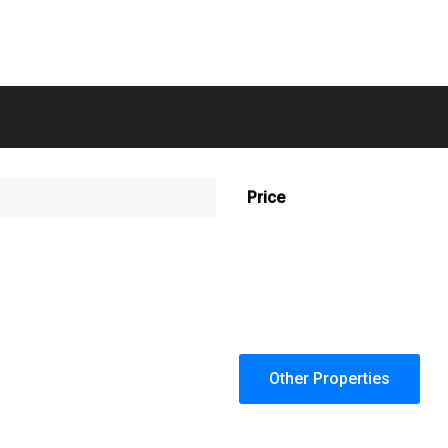
Price
Other Properties