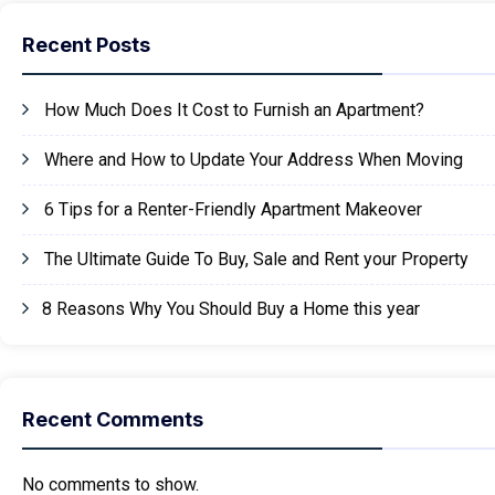
Recent Posts
How Much Does It Cost to Furnish an Apartment?
Where and How to Update Your Address When Moving
6 Tips for a Renter-Friendly Apartment Makeover
The Ultimate Guide To Buy, Sale and Rent your Property
8 Reasons Why You Should Buy a Home this year
Recent Comments
No comments to show.