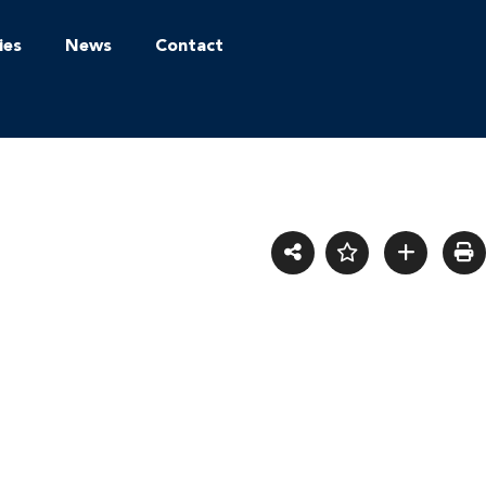
ies
News
Contact