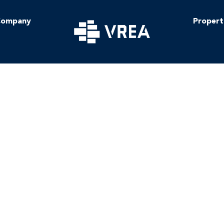
ompany
Propert