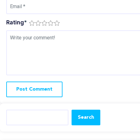
Rating
*
Search