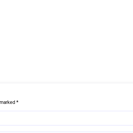
e marked
*