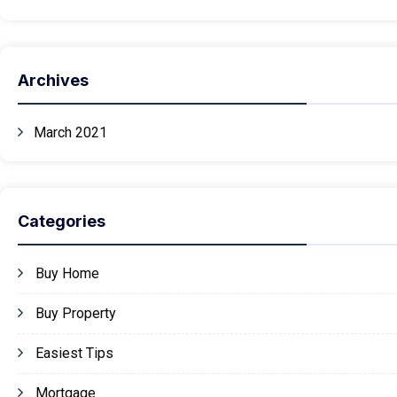
Archives
March 2021
Categories
Buy Home
Buy Property
Easiest Tips
Mortgage