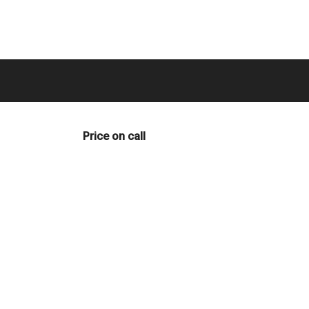
Price on call