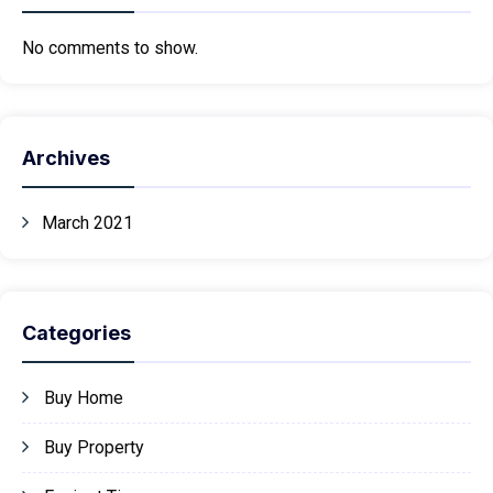
No comments to show.
Archives
March 2021
Categories
Buy Home
Buy Property