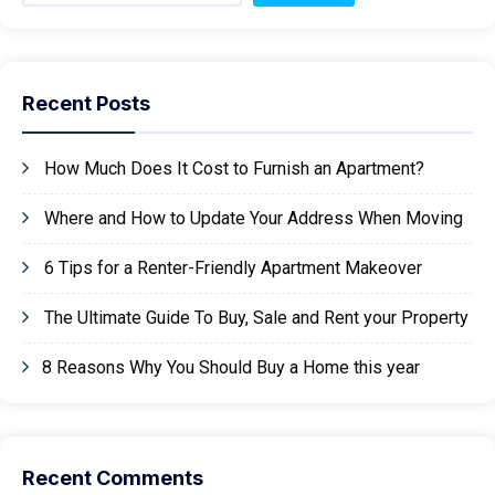
Recent Posts
How Much Does It Cost to Furnish an Apartment?
Where and How to Update Your Address When Moving
6 Tips for a Renter-Friendly Apartment Makeover
The Ultimate Guide To Buy, Sale and Rent your Property
8 Reasons Why You Should Buy a Home this year
Recent Comments