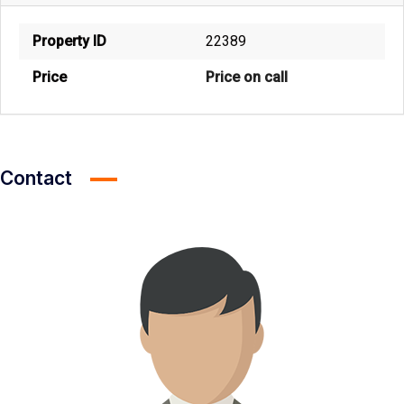
Property ID
22389
Price
Price on call
Contact