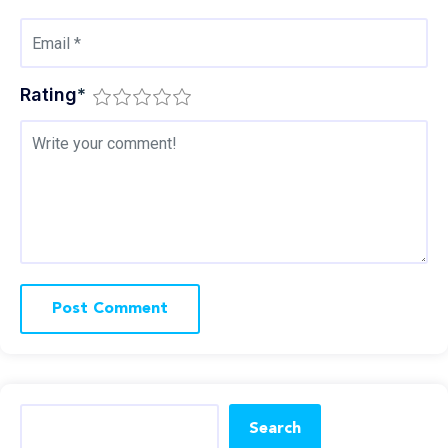
Rating
*
Search