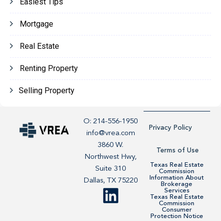
Easiest Tips
Mortgage
Real Estate
Renting Property
Selling Property
O: 214-556-1950
Privacy Policy
info@vrea.com
3860 W.
Terms of Use
Northwest Hwy,
Texas Real Estate
Suite 310
Commission
Information About
Dallas, TX 75220
Brokerage
Services
Texas Real Estate
Commission
Consumer
Protection Notice