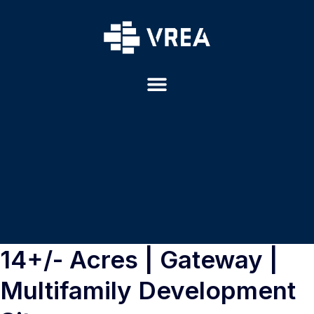
14+/- Acres | Gateway |
Multifamily Development