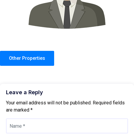
Other Properties
Leave a Reply
Your email address will not be published.
Required fields
are marked
*