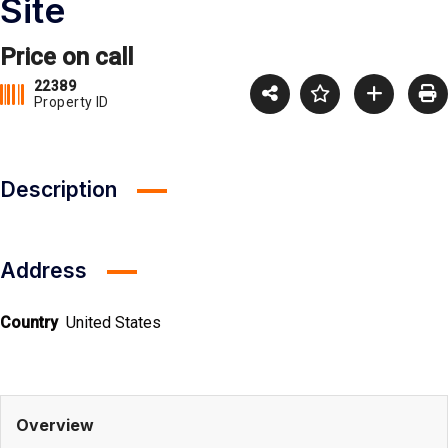
Site
Price on call
22389
Property ID
Description
Address
Country
United States
Overview