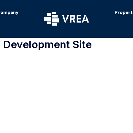
ompany
Propert
y Development Site