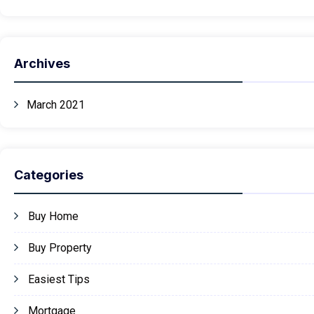
Archives
March 2021
Categories
Buy Home
Buy Property
Easiest Tips
Mortgage