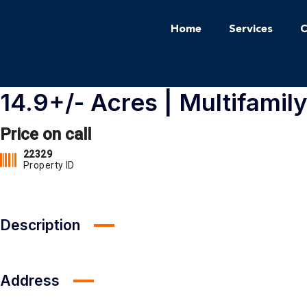
Home
Services
C
14.9+/- Acres | Multifamil
Price on call
22329
Property ID
Description
Address