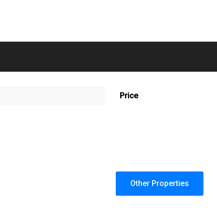
Price
Other Properties