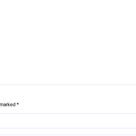
e marked
*