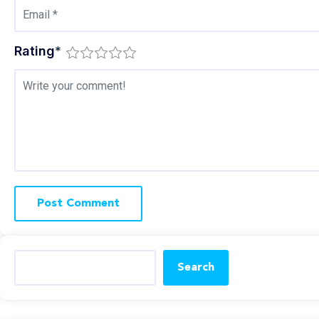
Rating
*
Search