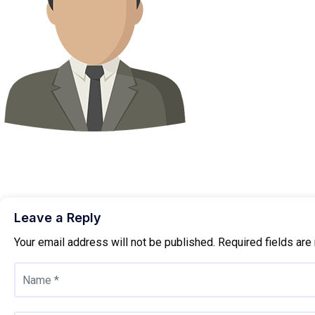
Leave a Reply
Your email address will not be published.
Required fields ar