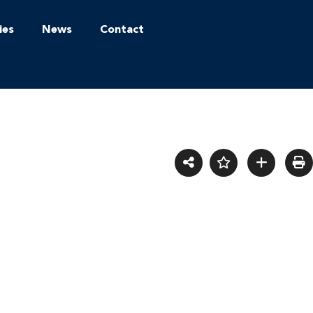
ies
News
Contact