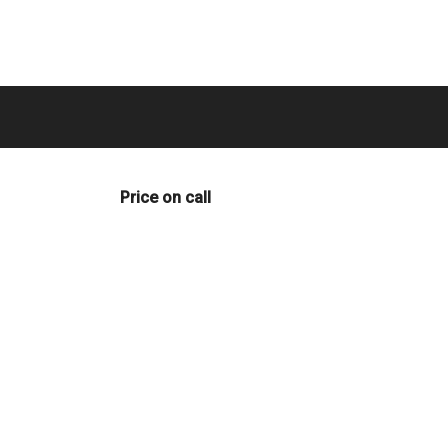
Price on call