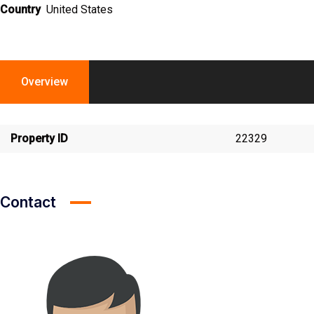
Country
United States
Overview
Property ID
22329
Contact