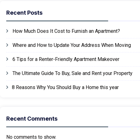
Recent Posts
How Much Does It Cost to Furnish an Apartment?
Where and How to Update Your Address When Moving
6 Tips for a Renter-Friendly Apartment Makeover
The Ultimate Guide To Buy, Sale and Rent your Property
8 Reasons Why You Should Buy a Home this year
Recent Comments
No comments to show.