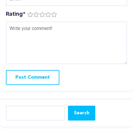
Rating
*
Search