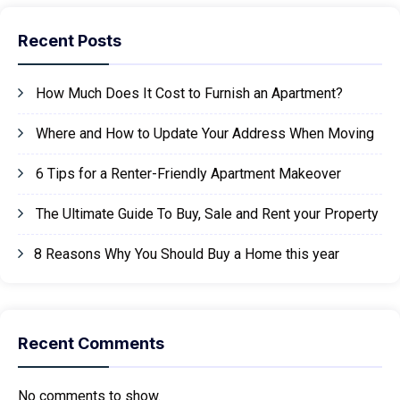
Recent Posts
How Much Does It Cost to Furnish an Apartment?
Where and How to Update Your Address When Moving
6 Tips for a Renter-Friendly Apartment Makeover
The Ultimate Guide To Buy, Sale and Rent your Property
8 Reasons Why You Should Buy a Home this year
Recent Comments
No comments to show.