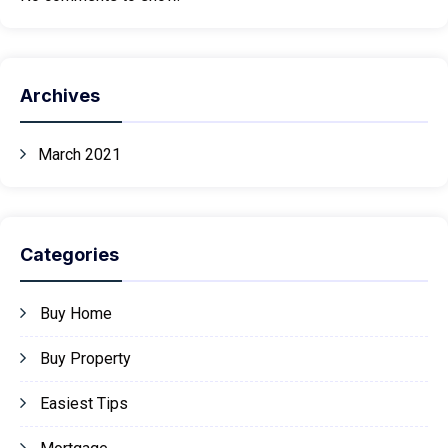
Archives
March 2021
Categories
Buy Home
Buy Property
Easiest Tips