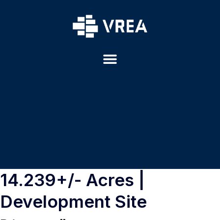
14.239+/- Acres |
Development Site