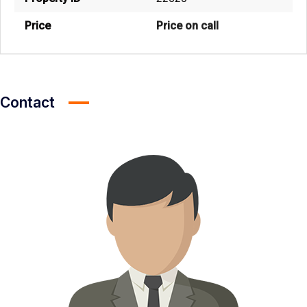
Price
Price on call
Contact