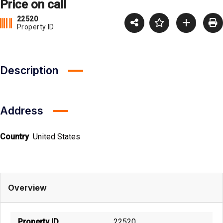
Price on call
22520
Property ID
Description
Address
Country
United States
Overview
Property ID
22520