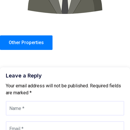
Other Properties
Leave a Reply
Your email address will not be published.
Required fields
are marked
*