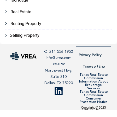
Mortgage
Real Estate
Renting Property
Selling Property
O: 214-556-1950
Privacy Policy
info@vrea.com
3860 W.
Terms of Use
Northwest Hwy,
Texas Real Estate
Suite 310
Commission
Information About
Dallas, TX 75220
Brokerage
Services
Texas Real Estate
Commission
Consumer
Protection Notice
Copyright © 2025
VREA. All Rights
Reserved. Site