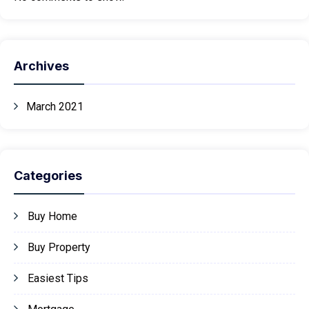
Archives
March 2021
Categories
Buy Home
Buy Property
Easiest Tips