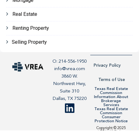
Mortgage
Real Estate
Renting Property
Selling Property
O: 214-556-1950
Privacy Policy
info@vrea.com
3860 W.
Terms of Use
Northwest Hwy,
Texas Real Estate
Suite 310
Commission
Information About
Dallas, TX 75220
Brokerage
Services
Texas Real Estate
Commission
Consumer
Protection Notice
Copyright © 2025
VREA. All Rights
Reserved. Site