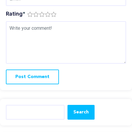
Rating
*
Search