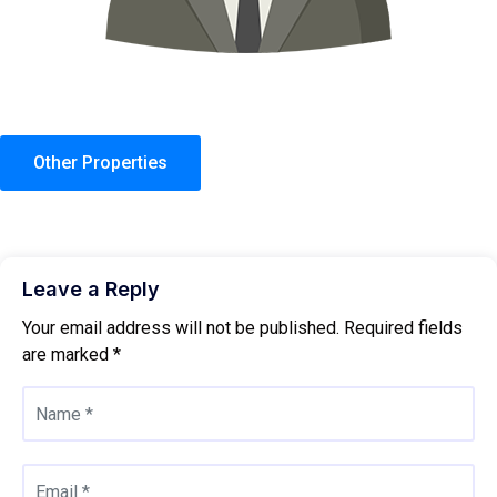
Other Properties
Leave a Reply
Your email address will not be published.
Required fields
are marked
*