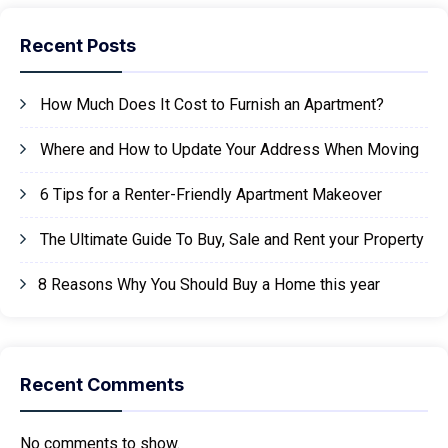
Recent Posts
How Much Does It Cost to Furnish an Apartment?
Where and How to Update Your Address When Moving
6 Tips for a Renter-Friendly Apartment Makeover
The Ultimate Guide To Buy, Sale and Rent your Property
8 Reasons Why You Should Buy a Home this year
Recent Comments
No comments to show.