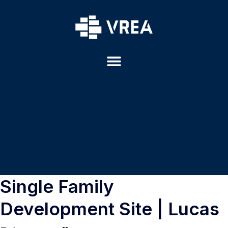
Single Family
Development Site | Lucas