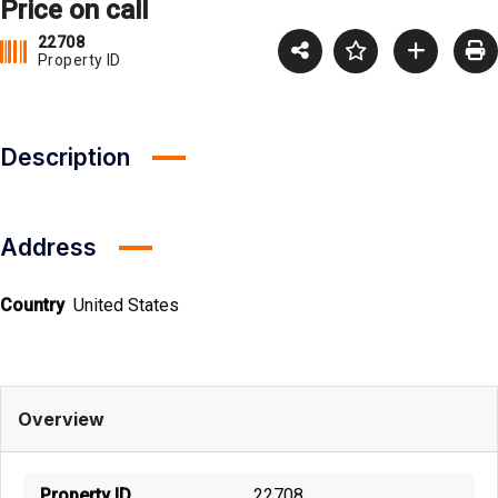
Price on call
22708
Property ID
Description
Address
Country
United States
Overview
Property ID
22708