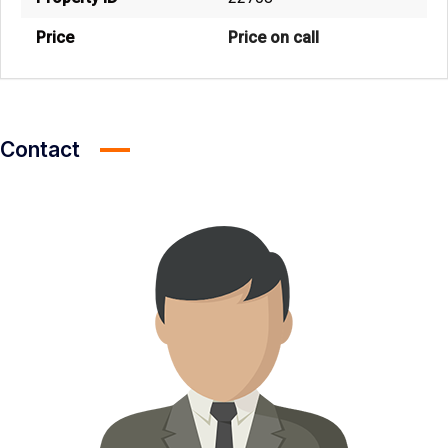
Price
Price on call
Contact