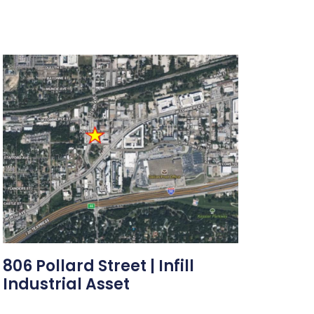
806 Pollard Street | Infill
Industrial Asset