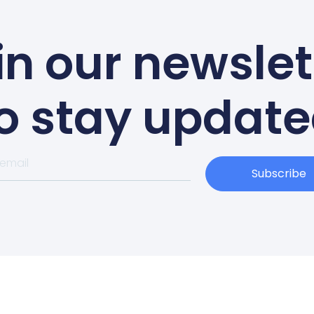
in our newslet
o stay updat
Subscribe