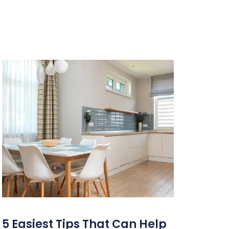
5 Easiest Tips That Can Help