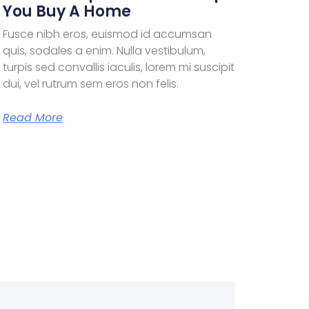
You Buy A Home
Fusce nibh eros, euismod id accumsan
quis, sodales a enim. Nulla vestibulum,
turpis sed convallis iaculis, lorem mi suscipit
dui, vel rutrum sem eros non felis.
Read More