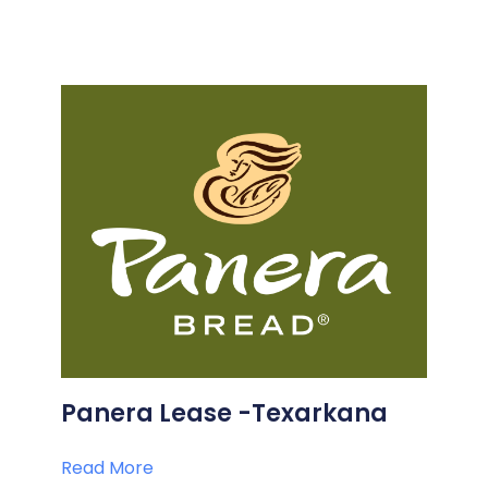
Panera Lease -Texarkana
Read More