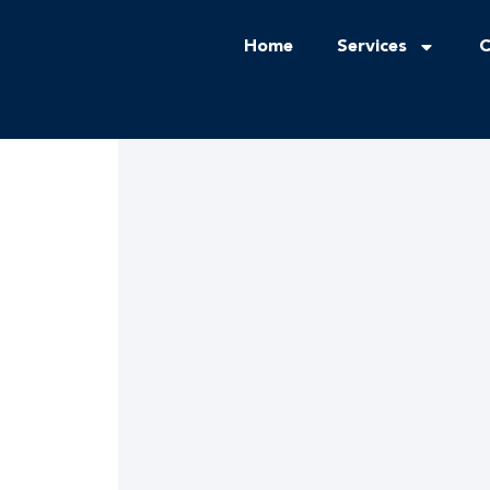
Home
Services
C