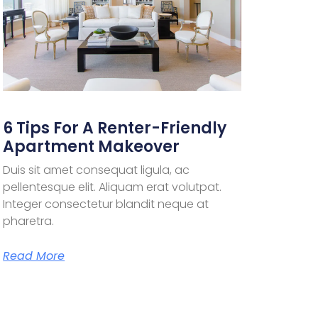
6 Tips For A Renter-Friendly
Apartment Makeover
Duis sit amet consequat ligula, ac
pellentesque elit. Aliquam erat volutpat.
Integer consectetur blandit neque at
pharetra.
Read More