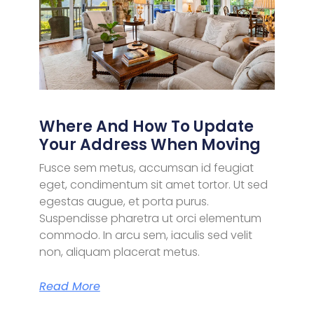
Where And How To Update
Your Address When Moving
Fusce sem metus, accumsan id feugiat
eget, condimentum sit amet tortor. Ut sed
egestas augue, et porta purus.
Suspendisse pharetra ut orci elementum
commodo. In arcu sem, iaculis sed velit
non, aliquam placerat metus.
Read More