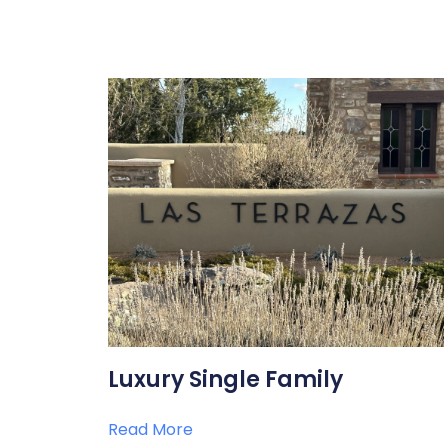
Luxury Single Family
Read More