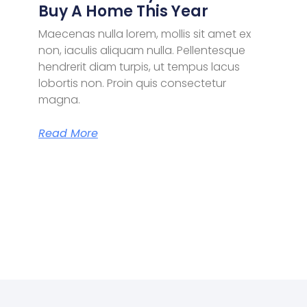
Buy A Home This Year
Maecenas nulla lorem, mollis sit amet ex
non, iaculis aliquam nulla. Pellentesque
hendrerit diam turpis, ut tempus lacus
lobortis non. Proin quis consectetur
magna.
Read More