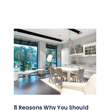
8 Reasons Why You Should