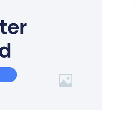
ter
ed