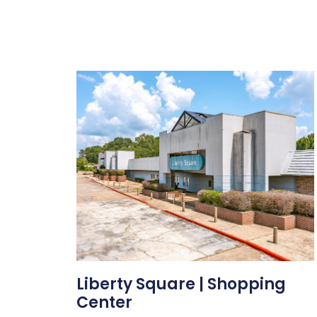
Liberty Square | Shopping
Center