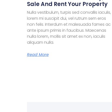
Sale And Rent Your Property
Nulla vestibulum, turpis sed convallis iaculis,
lorem mi suscipit dui, vel rutrum sem eros
non felis. Interdum et malesuada fames ac
ante ipsum primis in faucibus. Maecenas
nulla lorem, mollis sit amet ex non, iaculis
aliquam nulla.
Read More