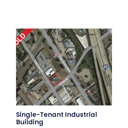
Single-Tenant Industrial
Building