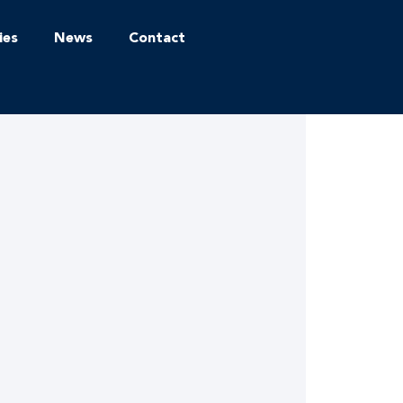
ies
News
Contact