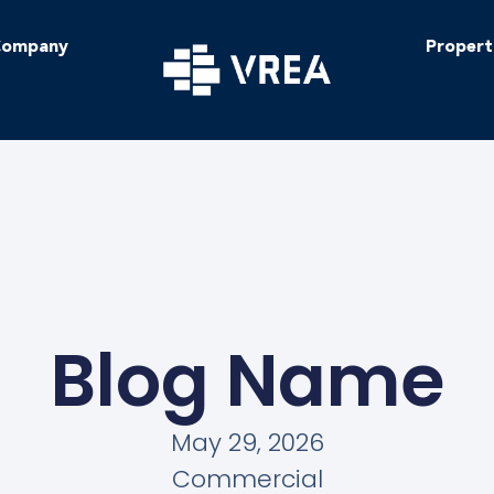
ompany
Propert
Blog Name
May 29, 2026
Commercial