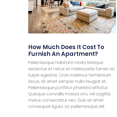
How Much Does It Cost To
Furnish An Apartment?
Pellentesque habitant morbi tristique
senectus et netus et malesuada fames ac
turpis egestas. Cras maximus fermentum
lacus, sit amet semper nulla feugiat et.
Pellentesque porttitor pharetra efficitur.
Quisque convallis massa orci, vel sagittis
metus consectetur nec. Duis sit amet
consequat ligula, ac pellentesque elit.