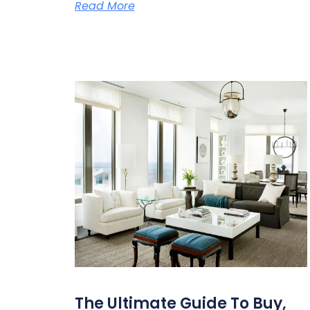
Read More
The Ultimate Guide To Buy,