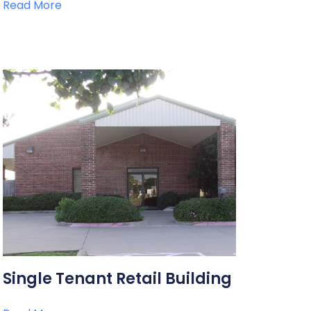
Read More
Single Tenant Retail Building