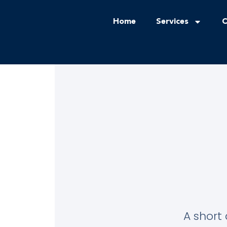
Home
Services
C
A short 