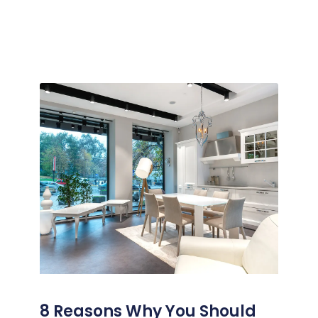
8 Reasons Why You Should