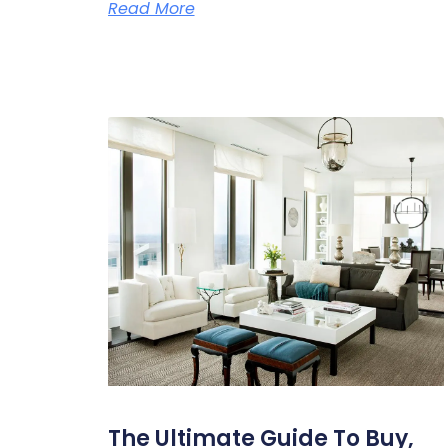
Read More
The Ultimate Guide To Buy,