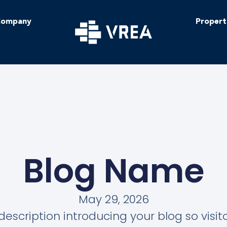
ompany
Propert
Blog Name
May 29, 2026
description introducing your blog so visi