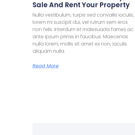
Sale And Rent Your Property
Nulla vestibulum, turpis sed convallis iaculis,
lorem mi suscipit dui, vel rutrum sem eros
non felis. Interdum et malesuada fames ac
ante ipsum primis in faucibus. Maecenas
nulla lorem, mollis sit amet ex non, iaculis
aliquam nulla.
Read More