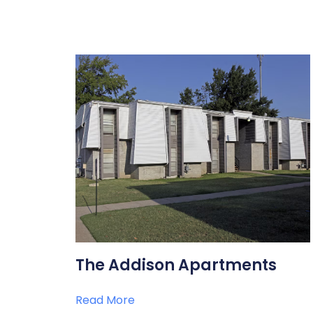
The Addison Apartments
Read More