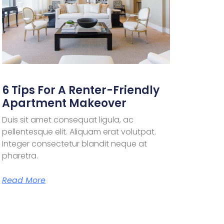
6 Tips For A Renter-Friendly
Apartment Makeover
Duis sit amet consequat ligula, ac
pellentesque elit. Aliquam erat volutpat.
Integer consectetur blandit neque at
pharetra.
Read More