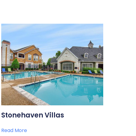
Stonehaven Villas
Read More