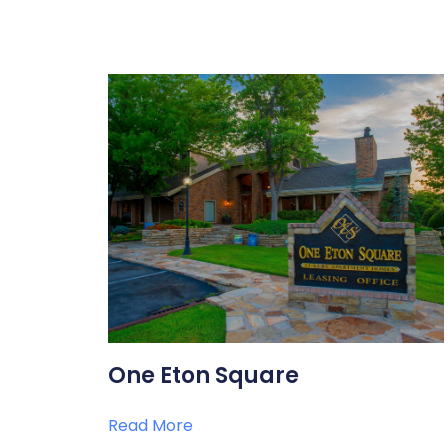
One Eton Square
Read More