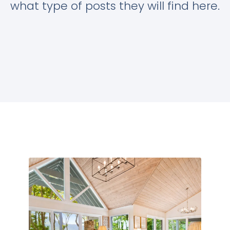
what type of posts they will find here.