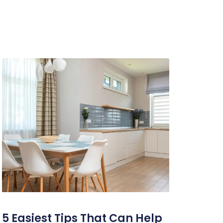
5 Easiest Tips That Can Help