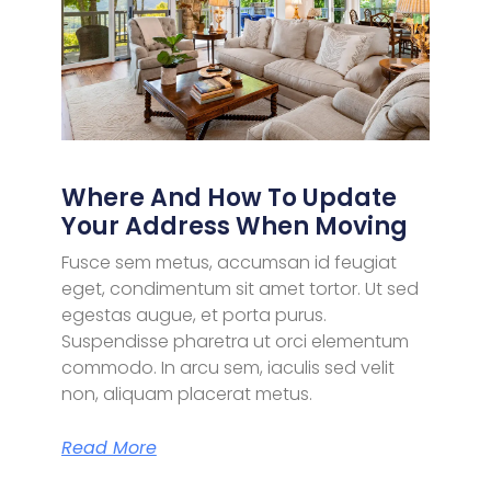
Where And How To Update
Your Address When Moving
Fusce sem metus, accumsan id feugiat
eget, condimentum sit amet tortor. Ut sed
egestas augue, et porta purus.
Suspendisse pharetra ut orci elementum
commodo. In arcu sem, iaculis sed velit
non, aliquam placerat metus.
Read More