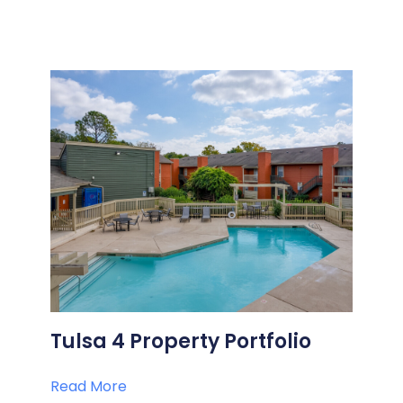
Tulsa 4 Property Portfolio
Read More