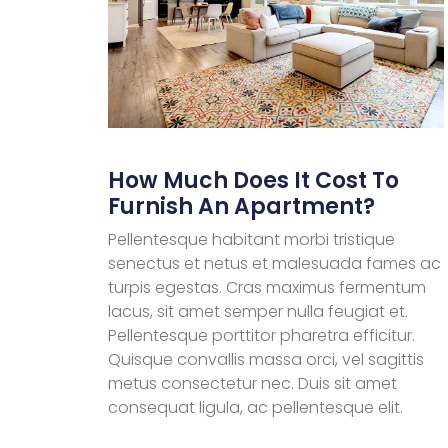
How Much Does It Cost To
Furnish An Apartment?
Pellentesque habitant morbi tristique
senectus et netus et malesuada fames ac
turpis egestas. Cras maximus fermentum
lacus, sit amet semper nulla feugiat et.
Pellentesque porttitor pharetra efficitur.
Quisque convallis massa orci, vel sagittis
metus consectetur nec. Duis sit amet
consequat ligula, ac pellentesque elit.