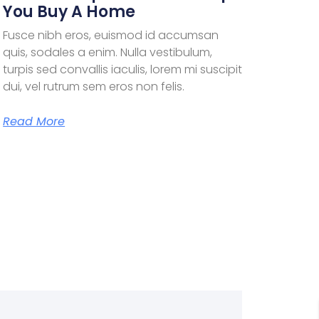
You Buy A Home
Fusce nibh eros, euismod id accumsan
quis, sodales a enim. Nulla vestibulum,
turpis sed convallis iaculis, lorem mi suscipit
dui, vel rutrum sem eros non felis.
Read More