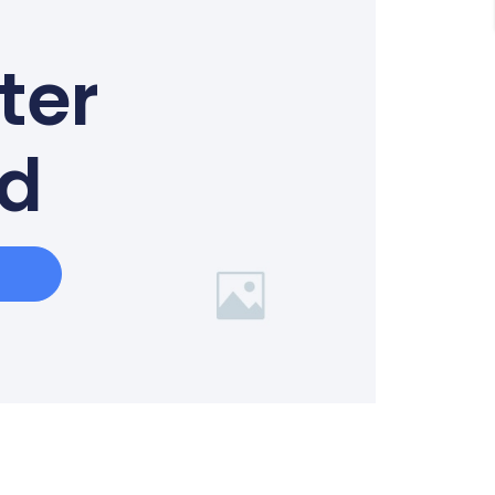
ter
ed