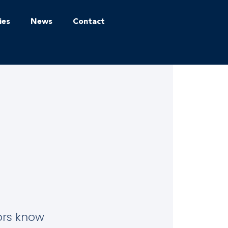
ies
News
Contact
tors know