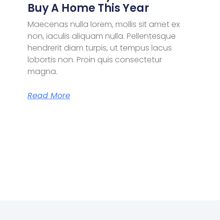
Buy A Home This Year
Maecenas nulla lorem, mollis sit amet ex
non, iaculis aliquam nulla. Pellentesque
hendrerit diam turpis, ut tempus lacus
lobortis non. Proin quis consectetur
magna.
Read More