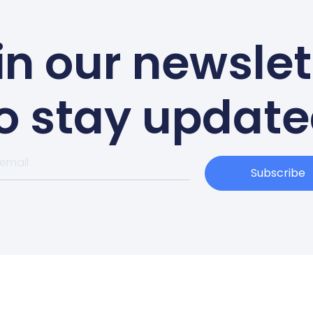
in our newslet
o stay updat
Subscribe