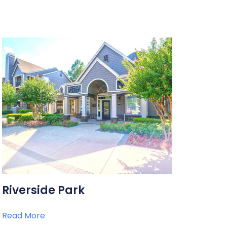
Riverside Park
Read More