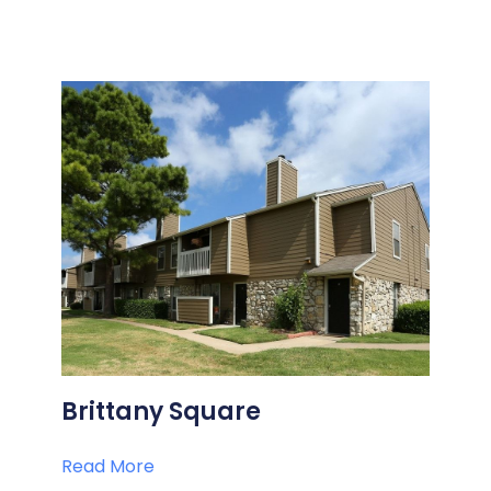
Brittany Square
Read More