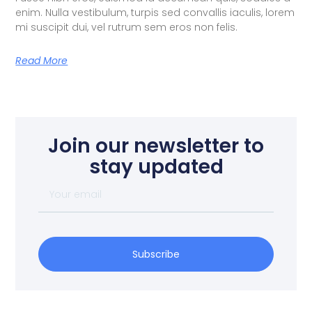
enim. Nulla vestibulum, turpis sed convallis iaculis, lorem
mi suscipit dui, vel rutrum sem eros non felis.
Read More
Join our newsletter to
stay updated
Subscribe