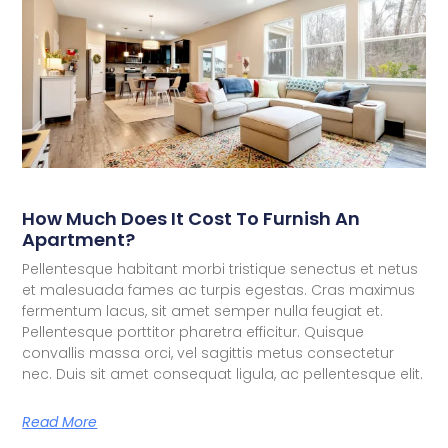
How Much Does It Cost To Furnish An
Apartment?
Pellentesque habitant morbi tristique senectus et netus
et malesuada fames ac turpis egestas. Cras maximus
fermentum lacus, sit amet semper nulla feugiat et.
Pellentesque porttitor pharetra efficitur. Quisque
convallis massa orci, vel sagittis metus consectetur
nec. Duis sit amet consequat ligula, ac pellentesque elit.
Read More