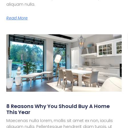
aliquam nulla.
Read More
8 Reasons Why You Should Buy A Home
This Year
Maecenas nulla lorem, mollis sit amet ex non, iaculis
aliquam nulla. Pellentesque hendrerit diam turpis, ut