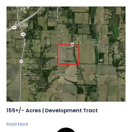
155+/- Acres | Development Tract
Read More