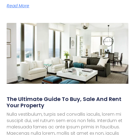
Read More
The Ultimate Guide To Buy, Sale And Rent
Your Property
Nulla vestibulum, turpis sed convallis iaculis, lorem mi
suscipit dui, vel rutrum sem eros non felis. Interdum et
malesuada fames ac ante ipsum primis in faucibus.
Maecenas nulla lorem, mollis sit amet ex non, iaculis