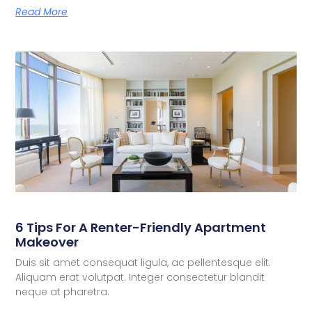
Read More
6 Tips For A Renter-Friendly Apartment
Makeover
Duis sit amet consequat ligula, ac pellentesque elit.
Aliquam erat volutpat. Integer consectetur blandit
neque at pharetra.