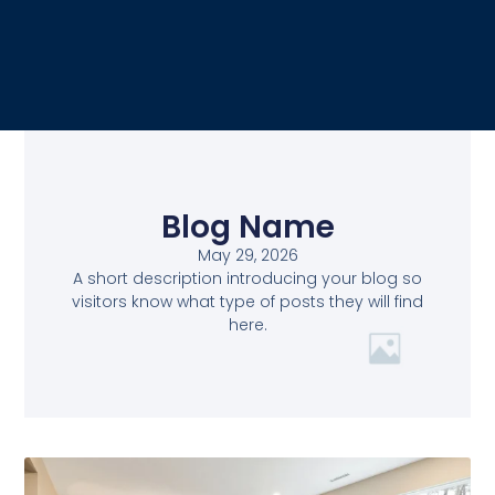
Blog Name
May 29, 2026
A short description introducing your blog so
visitors know what type of posts they will find
here.