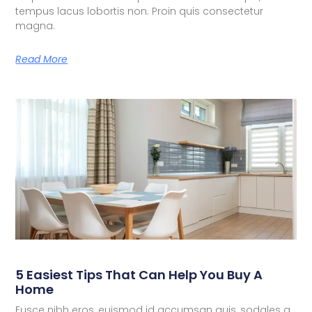
tempus lacus lobortis non. Proin quis consectetur
magna.
Read More
5 Easiest Tips That Can Help You Buy A
Home
Fusce nibh eros, euismod id accumsan quis, sodales a