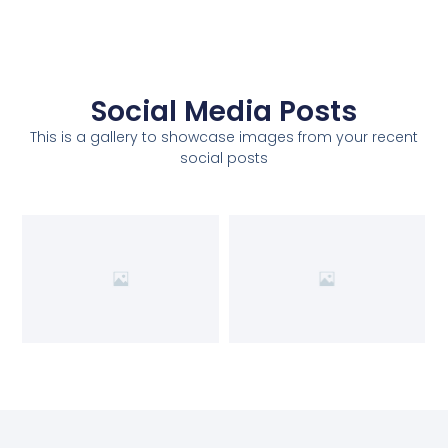
Social Media Posts
This is a gallery to showcase images from your recent
social posts