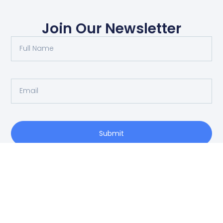
Join Our Newsletter
Submit
O: 214-556-1950
Privacy Policy
info@vrea.com