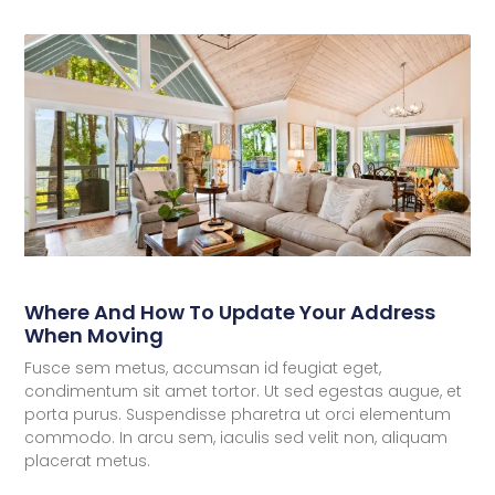
Where And How To Update Your Address
When Moving
Fusce sem metus, accumsan id feugiat eget,
condimentum sit amet tortor. Ut sed egestas augue, et
porta purus. Suspendisse pharetra ut orci elementum
commodo. In arcu sem, iaculis sed velit non, aliquam
placerat metus.