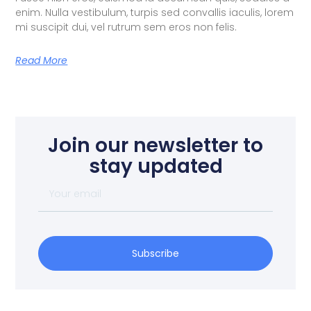
enim. Nulla vestibulum, turpis sed convallis iaculis, lorem
mi suscipit dui, vel rutrum sem eros non felis.
Read More
Join our newsletter to
stay updated
Subscribe