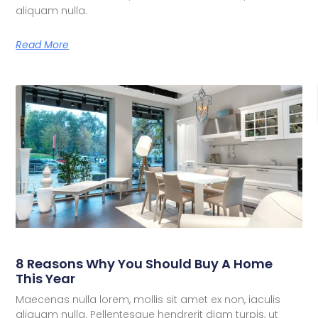
aliquam nulla.
Read More
8 Reasons Why You Should Buy A Home
This Year
Maecenas nulla lorem, mollis sit amet ex non, iaculis
aliquam nulla. Pellentesque hendrerit diam turpis, ut