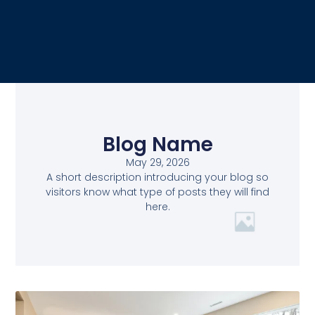
Blog Name
May 29, 2026
A short description introducing your blog so
visitors know what type of posts they will find
here.