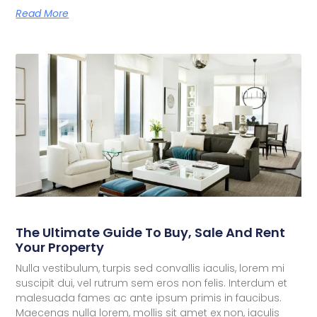
Read More
The Ultimate Guide To Buy, Sale And Rent
Your Property
Nulla vestibulum, turpis sed convallis iaculis, lorem mi
suscipit dui, vel rutrum sem eros non felis. Interdum et
malesuada fames ac ante ipsum primis in faucibus.
Maecenas nulla lorem, mollis sit amet ex non, iaculis