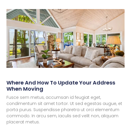
Where And How To Update Your Address
When Moving
Fusce sem metus, accumsan id feugiat eget,
condimentum sit amet tortor. Ut sed egestas augue, et
porta purus. Suspendisse pharetra ut orci elementum
commodo. In arcu sem, iaculis sed velit non, aliquam
placerat metus.