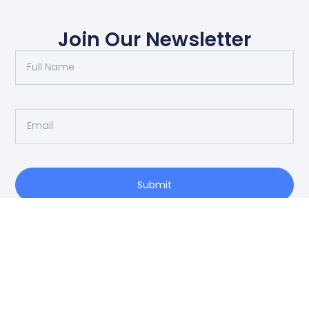
Join Our Newsletter
Submit
O: 214-556-1950
Privacy Policy
info@vrea.com