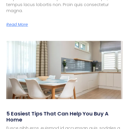
tempus lacus lobortis non. Proin quis consectetur
magna.
Read More
5 Easiest Tips That Can Help You Buy A
Home
Fusce nibh eros, euismod id accumsan quis, sodales a