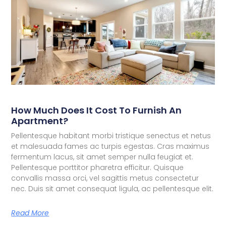
How Much Does It Cost To Furnish An
Apartment?
Pellentesque habitant morbi tristique senectus et netus
et malesuada fames ac turpis egestas. Cras maximus
fermentum lacus, sit amet semper nulla feugiat et.
Pellentesque porttitor pharetra efficitur. Quisque
convallis massa orci, vel sagittis metus consectetur
nec. Duis sit amet consequat ligula, ac pellentesque elit.
Read More