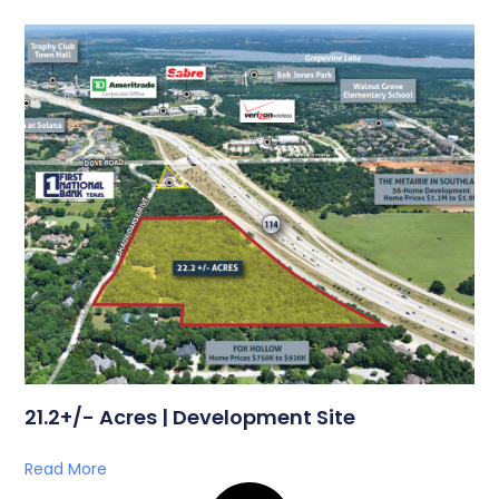
21.2+/- Acres | Development Site
Read More