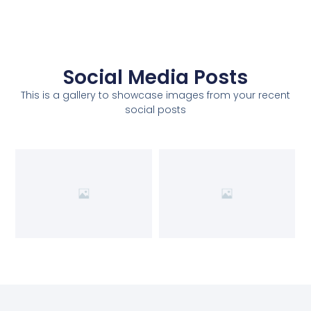
Social Media Posts
This is a gallery to showcase images from your recent
social posts