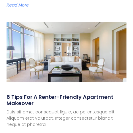
Read More
6 Tips For A Renter-Friendly Apartment
Makeover
Duis sit amet consequat ligula, ac pellentesque elit.
Aliquam erat volutpat. Integer consectetur blandit
neque at pharetra.