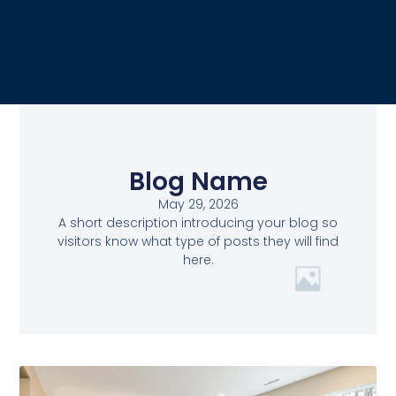
Blog Name
May 29, 2026
A short description introducing your blog so
visitors know what type of posts they will find
here.