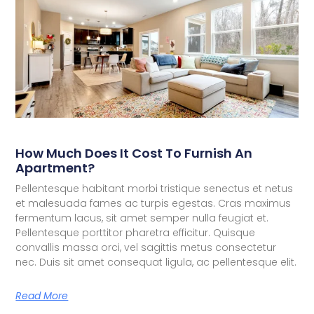
How Much Does It Cost To Furnish An
Apartment?
Pellentesque habitant morbi tristique senectus et netus
et malesuada fames ac turpis egestas. Cras maximus
fermentum lacus, sit amet semper nulla feugiat et.
Pellentesque porttitor pharetra efficitur. Quisque
convallis massa orci, vel sagittis metus consectetur
nec. Duis sit amet consequat ligula, ac pellentesque elit.
Read More