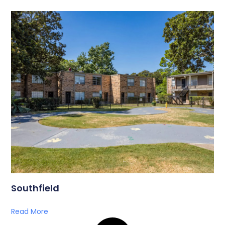
Southfield
Read More