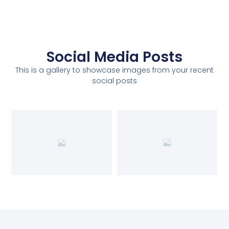
Social Media Posts
This is a gallery to showcase images from your recent
social posts