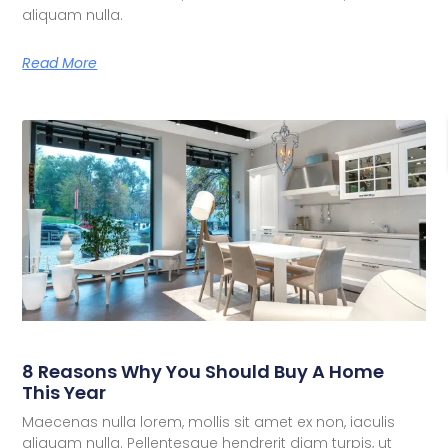
aliquam nulla.
Read More
8 Reasons Why You Should Buy A Home
This Year
Maecenas nulla lorem, mollis sit amet ex non, iaculis
aliquam nulla. Pellentesque hendrerit diam turpis, ut