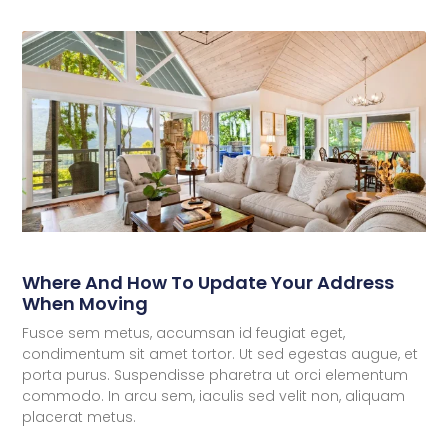
Where And How To Update Your Address
When Moving
Fusce sem metus, accumsan id feugiat eget,
condimentum sit amet tortor. Ut sed egestas augue, et
porta purus. Suspendisse pharetra ut orci elementum
commodo. In arcu sem, iaculis sed velit non, aliquam
placerat metus.