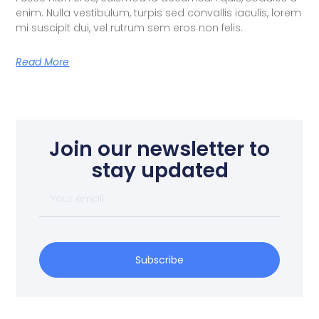
enim. Nulla vestibulum, turpis sed convallis iaculis, lorem
mi suscipit dui, vel rutrum sem eros non felis.
Read More
Join our newsletter to
stay updated
Subscribe