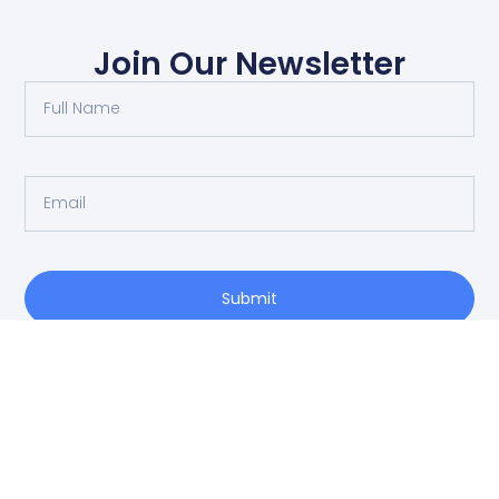
Join Our Newsletter
Submit
O: 214-556-1950
Privacy Policy
info@vrea.com