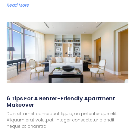
Read More
6 Tips For A Renter-Friendly Apartment
Makeover
Duis sit amet consequat ligula, ac pellentesque elit.
Aliquam erat volutpat. Integer consectetur blandit
neque at pharetra.