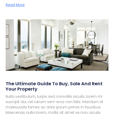
Read More
The Ultimate Guide To Buy, Sale And Rent
Your Property
Nulla vestibulum, turpis sed convallis iaculis, lorem mi
suscipit dui, vel rutrum sem eros non felis. Interdum et
malesuada fames ac ante ipsum primis in faucibus.
Maecenas nulla lorem, mollis sit amet ex non, iaculis