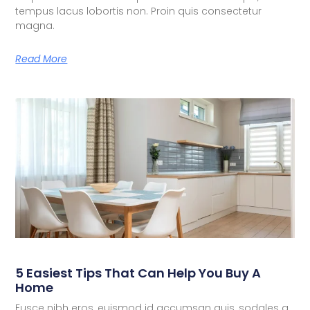
tempus lacus lobortis non. Proin quis consectetur
magna.
Read More
5 Easiest Tips That Can Help You Buy A
Home
Fusce nibh eros, euismod id accumsan quis, sodales a