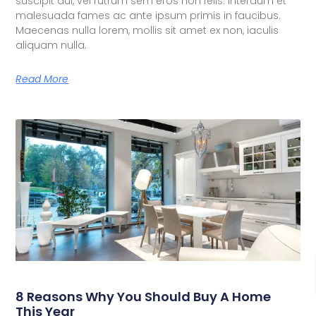
suscipit dui, vel rutrum sem eros non felis. Interdum et
malesuada fames ac ante ipsum primis in faucibus.
Maecenas nulla lorem, mollis sit amet ex non, iaculis
aliquam nulla.
Read More
8 Reasons Why You Should Buy A Home
This Year