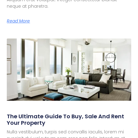
neque at pharetra.
Read More
The Ultimate Guide To Buy, Sale And Rent
Your Property
Nulla vestibulum, turpis sed convallis iaculis, lorem mi