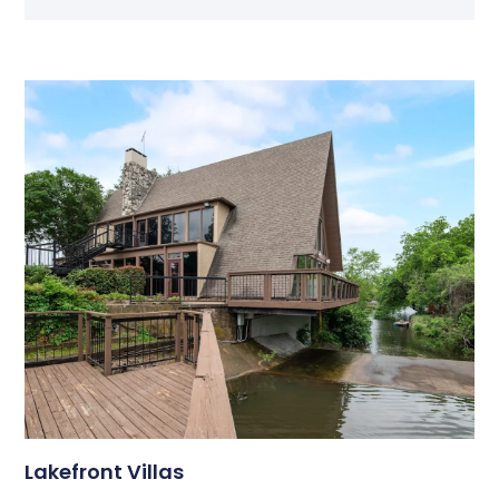
Lakefront Villas