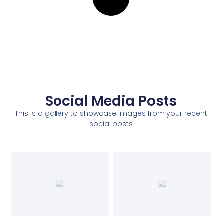
Social Media Posts
This is a gallery to showcase images from your recent
social posts