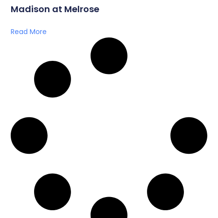
Madison at Melrose
Read More