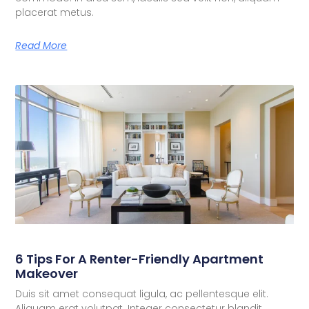
placerat metus.
Read More
6 Tips For A Renter-Friendly Apartment
Makeover
Duis sit amet consequat ligula, ac pellentesque elit.
Aliquam erat volutpat. Integer consectetur blandit