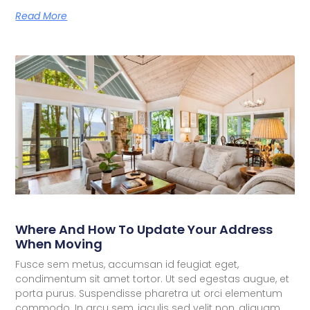
Read More
Where And How To Update Your Address
When Moving
Fusce sem metus, accumsan id feugiat eget,
condimentum sit amet tortor. Ut sed egestas augue, et
porta purus. Suspendisse pharetra ut orci elementum
commodo. In arcu sem, iaculis sed velit non, aliquam