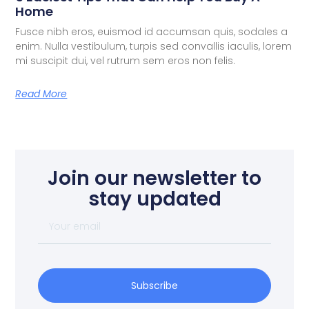
Home
Fusce nibh eros, euismod id accumsan quis, sodales a
enim. Nulla vestibulum, turpis sed convallis iaculis, lorem
mi suscipit dui, vel rutrum sem eros non felis.
Read More
Join our newsletter to
stay updated
Subscribe