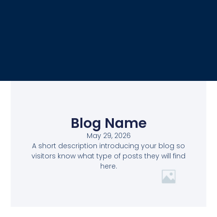
Blog Name
May 29, 2026
A short description introducing your blog so
visitors know what type of posts they will find
here.