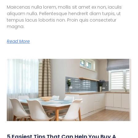
Maecenas nulla lorem, mollis sit amet ex non, iaculis
aliquam nulla. Pellentesque hendrerit diam turpis, ut
tempus lacus lobortis non. Proin quis consectetur
magna.
Read More
5 Easiest Tips That Can Help You Buy A