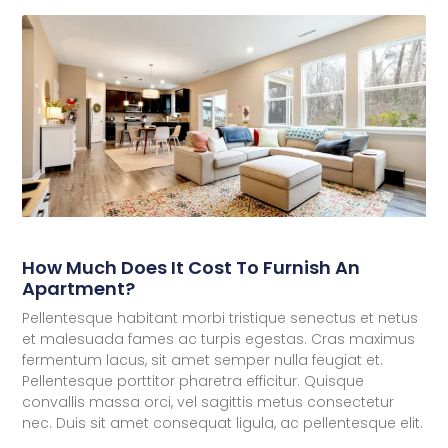
How Much Does It Cost To Furnish An
Apartment?
Pellentesque habitant morbi tristique senectus et netus
et malesuada fames ac turpis egestas. Cras maximus
fermentum lacus, sit amet semper nulla feugiat et.
Pellentesque porttitor pharetra efficitur. Quisque
convallis massa orci, vel sagittis metus consectetur
nec. Duis sit amet consequat ligula, ac pellentesque elit.