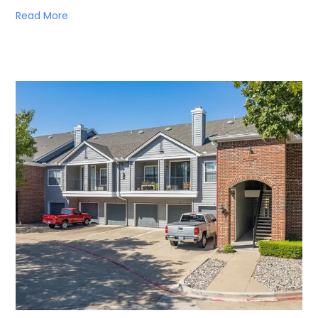
Read More