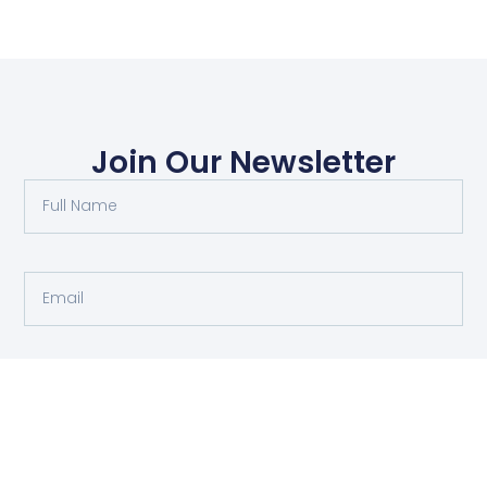
Join Our Newsletter
Submit