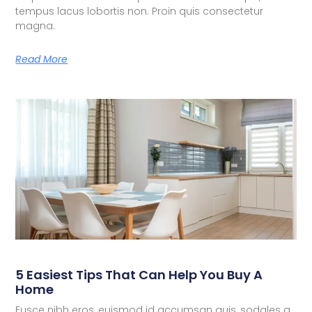
tempus lacus lobortis non. Proin quis consectetur
magna.
Read More
5 Easiest Tips That Can Help You Buy A
Home
Fusce nibh eros, euismod id accumsan quis, sodales a