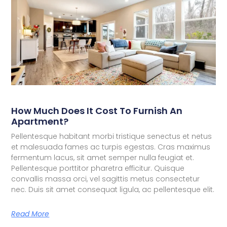
How Much Does It Cost To Furnish An
Apartment?
Pellentesque habitant morbi tristique senectus et netus
et malesuada fames ac turpis egestas. Cras maximus
fermentum lacus, sit amet semper nulla feugiat et.
Pellentesque porttitor pharetra efficitur. Quisque
convallis massa orci, vel sagittis metus consectetur
nec. Duis sit amet consequat ligula, ac pellentesque elit.
Read More