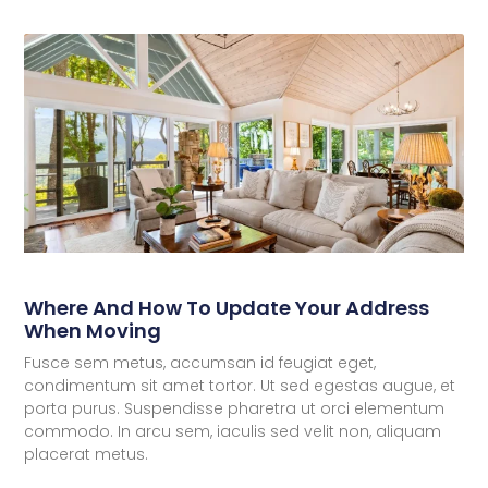
Where And How To Update Your Address
When Moving
Fusce sem metus, accumsan id feugiat eget,
condimentum sit amet tortor. Ut sed egestas augue, et
porta purus. Suspendisse pharetra ut orci elementum
commodo. In arcu sem, iaculis sed velit non, aliquam
placerat metus.