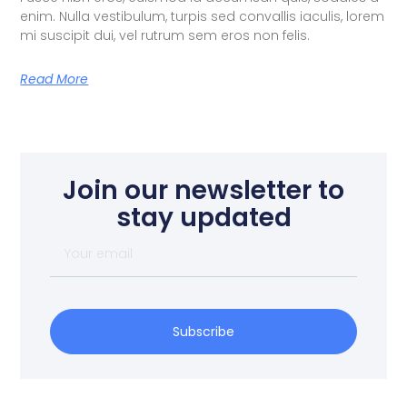
enim. Nulla vestibulum, turpis sed convallis iaculis, lorem
mi suscipit dui, vel rutrum sem eros non felis.
Read More
Join our newsletter to
stay updated
Subscribe