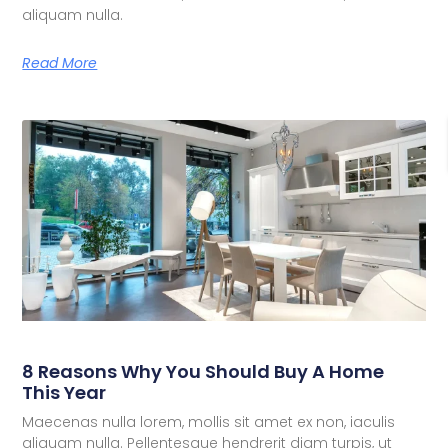
aliquam nulla.
Read More
8 Reasons Why You Should Buy A Home
This Year
Maecenas nulla lorem, mollis sit amet ex non, iaculis
aliquam nulla. Pellentesque hendrerit diam turpis, ut