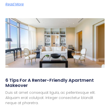
Read More
6 Tips For A Renter-Friendly Apartment
Makeover
Duis sit amet consequat ligula, ac pellentesque elit.
Aliquam erat volutpat. Integer consectetur blandit
neque at pharetra.