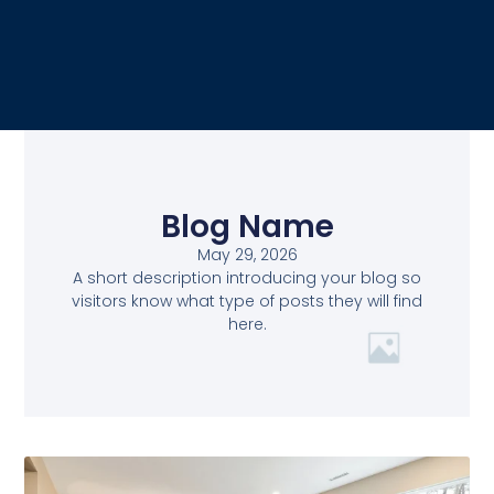
Blog Name
May 29, 2026
A short description introducing your blog so
visitors know what type of posts they will find
here.