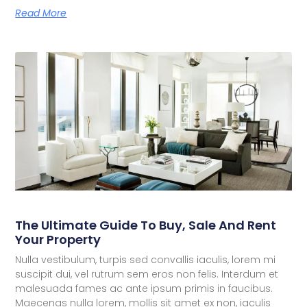
Read More
The Ultimate Guide To Buy, Sale And Rent
Your Property
Nulla vestibulum, turpis sed convallis iaculis, lorem mi
suscipit dui, vel rutrum sem eros non felis. Interdum et
malesuada fames ac ante ipsum primis in faucibus.
Maecenas nulla lorem, mollis sit amet ex non, iaculis