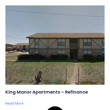
King Manor Apartments – Refinance
Read More