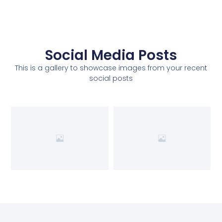
Social Media Posts
This is a gallery to showcase images from your recent
social posts