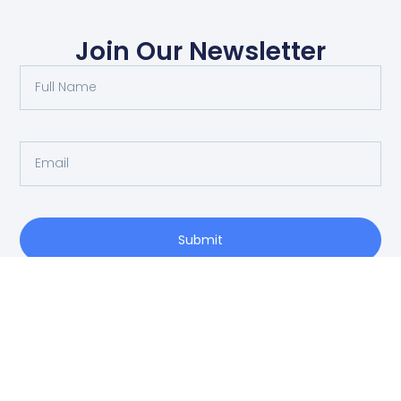
Join Our Newsletter
Submit
O: 214-556-1950
Privacy Policy
info@vrea.com