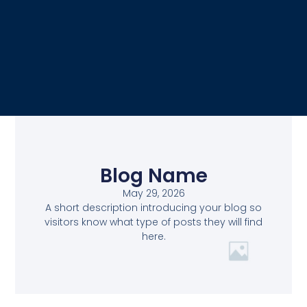
Blog Name
May 29, 2026
A short description introducing your blog so
visitors know what type of posts they will find
here.