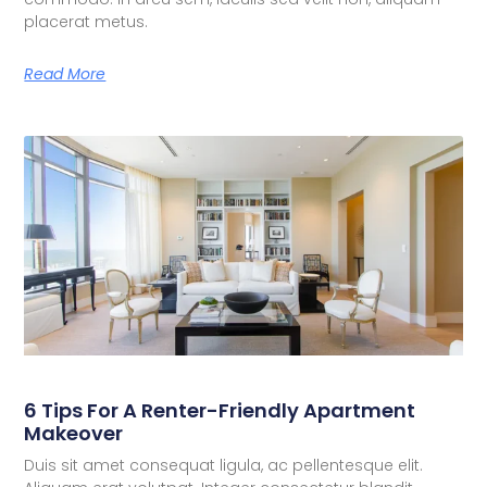
placerat metus.
Read More
6 Tips For A Renter-Friendly Apartment
Makeover
Duis sit amet consequat ligula, ac pellentesque elit.