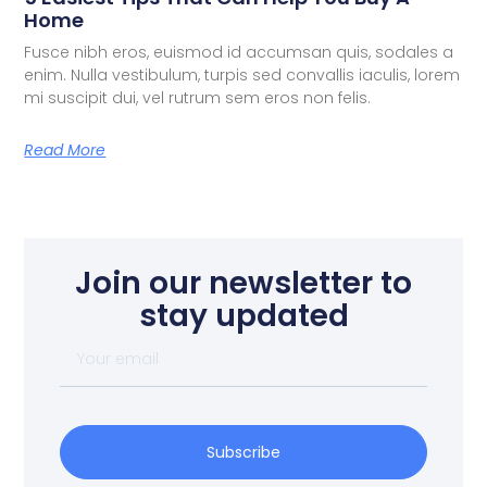
Home
Fusce nibh eros, euismod id accumsan quis, sodales a
enim. Nulla vestibulum, turpis sed convallis iaculis, lorem
mi suscipit dui, vel rutrum sem eros non felis.
Read More
Join our newsletter to
stay updated
Subscribe