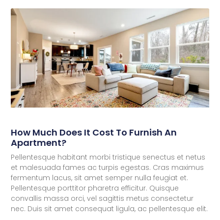
How Much Does It Cost To Furnish An
Apartment?
Pellentesque habitant morbi tristique senectus et netus
et malesuada fames ac turpis egestas. Cras maximus
fermentum lacus, sit amet semper nulla feugiat et.
Pellentesque porttitor pharetra efficitur. Quisque
convallis massa orci, vel sagittis metus consectetur
nec. Duis sit amet consequat ligula, ac pellentesque elit.