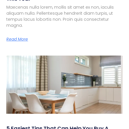
Maecenas nulla lorem, mollis sit amet ex non, iaculis
aliquam nulla. Pellentesque hendrerit diam turpis, ut
tempus lacus lobortis non. Proin quis consectetur
magna.
Read More
5 Easiest Tips That Can Help You Buy A