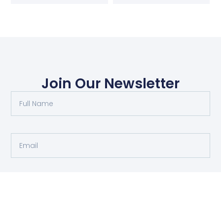
Join Our Newsletter
Submit