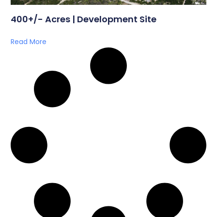
400+/- Acres | Development Site
Read More