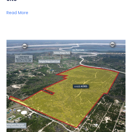
Read More