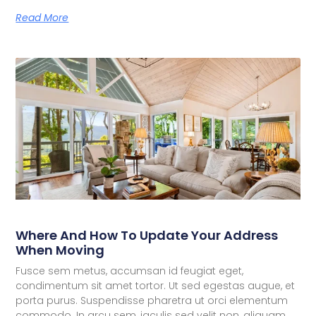
Read More
Where And How To Update Your Address
When Moving
Fusce sem metus, accumsan id feugiat eget,
condimentum sit amet tortor. Ut sed egestas augue, et
porta purus. Suspendisse pharetra ut orci elementum
commodo. In arcu sem, iaculis sed velit non, aliquam