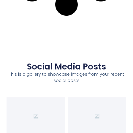
Social Media Posts
This is a gallery to showcase images from your recent
social posts