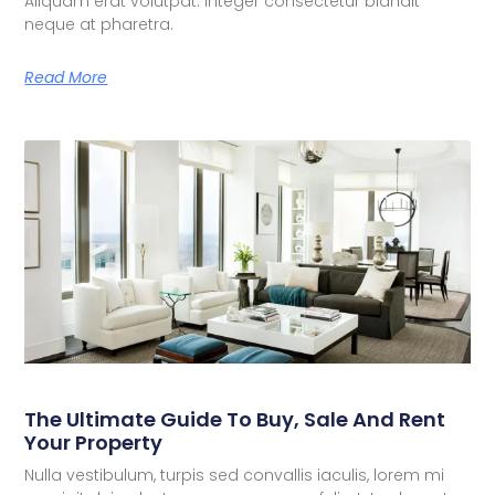
Aliquam erat volutpat. Integer consectetur blandit
neque at pharetra.
Read More
The Ultimate Guide To Buy, Sale And Rent
Your Property
Nulla vestibulum, turpis sed convallis iaculis, lorem mi