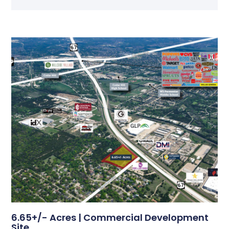
6.65+/- Acres | Commercial Development
Site