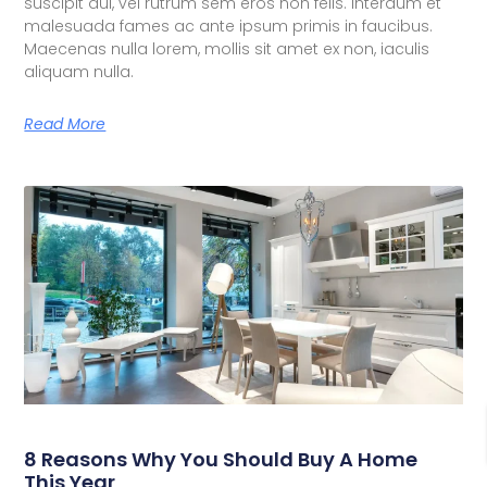
suscipit dui, vel rutrum sem eros non felis. Interdum et
malesuada fames ac ante ipsum primis in faucibus.
Maecenas nulla lorem, mollis sit amet ex non, iaculis
aliquam nulla.
Read More
8 Reasons Why You Should Buy A Home
This Year