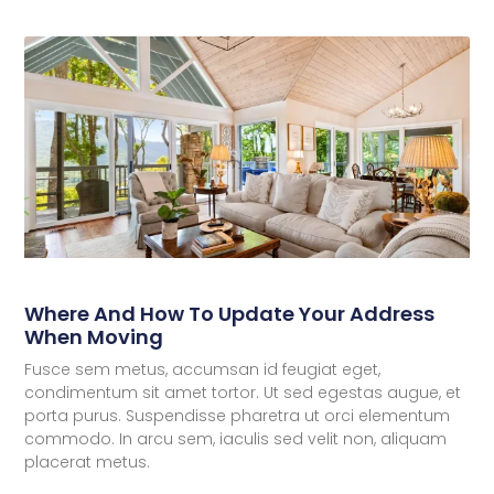
Where And How To Update Your Address
When Moving
Fusce sem metus, accumsan id feugiat eget,
condimentum sit amet tortor. Ut sed egestas augue, et
porta purus. Suspendisse pharetra ut orci elementum
commodo. In arcu sem, iaculis sed velit non, aliquam
placerat metus.