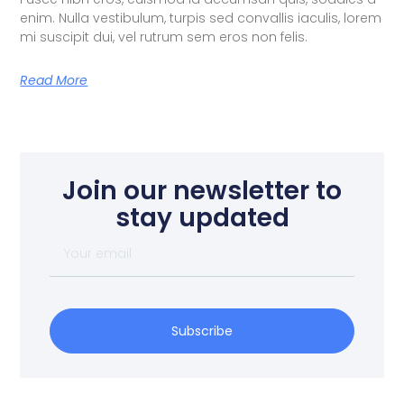
enim. Nulla vestibulum, turpis sed convallis iaculis, lorem
mi suscipit dui, vel rutrum sem eros non felis.
Read More
Join our newsletter to
stay updated
Subscribe