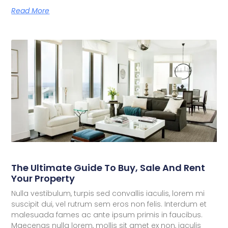
Read More
The Ultimate Guide To Buy, Sale And Rent
Your Property
Nulla vestibulum, turpis sed convallis iaculis, lorem mi
suscipit dui, vel rutrum sem eros non felis. Interdum et
malesuada fames ac ante ipsum primis in faucibus.
Maecenas nulla lorem, mollis sit amet ex non, iaculis