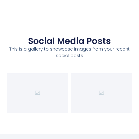
Social Media Posts
This is a gallery to showcase images from your recent
social posts