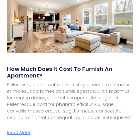
How Much Does It Cost To Furnish An
Apartment?
Pellentesque habitant morbi tristique senectus et netus
et malesuada fames ac turpis egestas. Cras maximus
fermentum lacus, sit amet semper nulla feugiat et.
Pellentesque porttitor pharetra efficitur. Quisque
convallis massa orci, vel sagittis metus consectetur
nec. Duis sit amet consequat ligula, ac pellentesque elit.
Read More