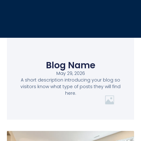
Blog Name
May 29, 2026
A short description introducing your blog so
visitors know what type of posts they will find
here.