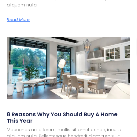
aliquam nulla.
Read More
8 Reasons Why You Should Buy A Home
This Year
Maecenas nulla lorem, mollis sit amet ex non, iaculis
aliquam nulla. Pellentesque hendrerit diam turpis, ut