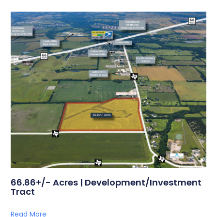
66.86+/- Acres | Development/Investment
Tract
Read More