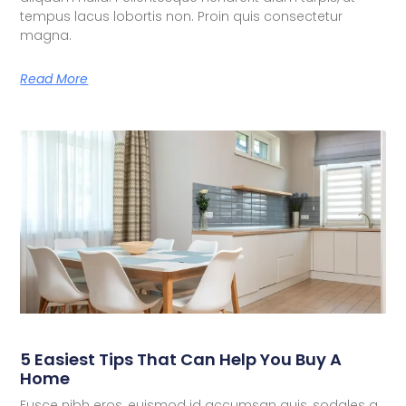
tempus lacus lobortis non. Proin quis consectetur
magna.
Read More
5 Easiest Tips That Can Help You Buy A
Home
Fusce nibh eros, euismod id accumsan quis, sodales a