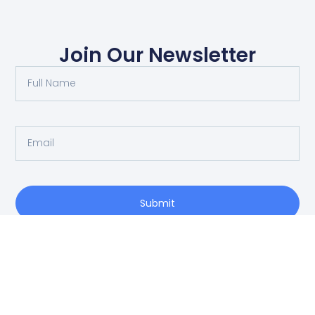
Join Our Newsletter
Submit
O: 214-556-1950
Privacy Policy