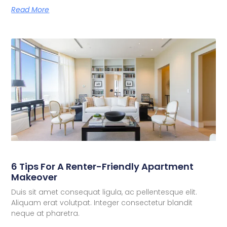
Read More
6 Tips For A Renter-Friendly Apartment
Makeover
Duis sit amet consequat ligula, ac pellentesque elit.
Aliquam erat volutpat. Integer consectetur blandit
neque at pharetra.