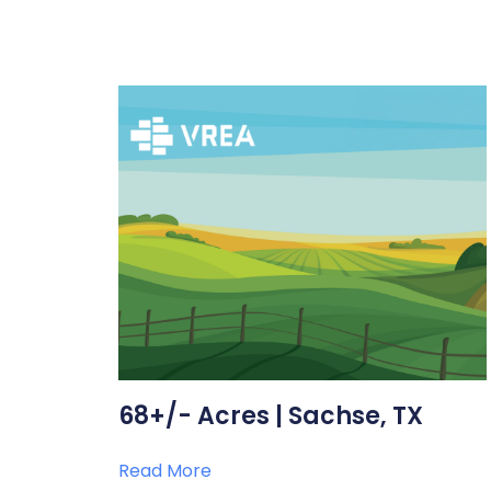
68+/- Acres | Sachse, TX
Read More