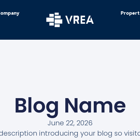
ompany
Propert
Blog Name
June 22, 2026
description introducing your blog so visi