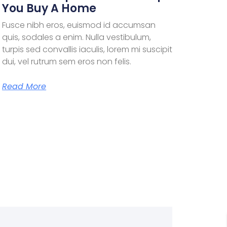
You Buy A Home
Fusce nibh eros, euismod id accumsan
quis, sodales a enim. Nulla vestibulum,
turpis sed convallis iaculis, lorem mi suscipit
dui, vel rutrum sem eros non felis.
Read More