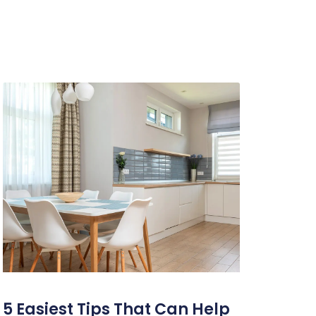
5 Easiest Tips That Can Help