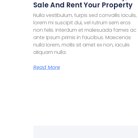
Sale And Rent Your Property
Nulla vestibulum, turpis sed convallis iaculis,
lorem mi suscipit dui, vel rutrum sem eros
non felis. Interdum et malesuada fames ac
ante ipsum primis in faucibus. Maecenas
nulla lorem, mollis sit amet ex non, iaculis
aliquam nulla.
Read More