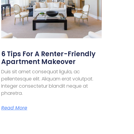
6 Tips For A Renter-Friendly
Apartment Makeover
Duis sit amet consequat ligula, ac
pellentesque elit. Aliquam erat volutpat.
Integer consectetur blandit neque at
pharetra.
Read More