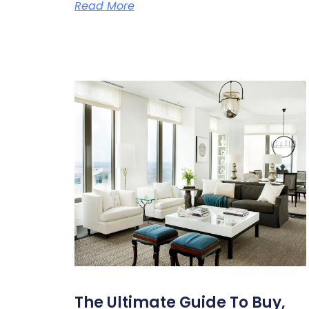
Read More
The Ultimate Guide To Buy,