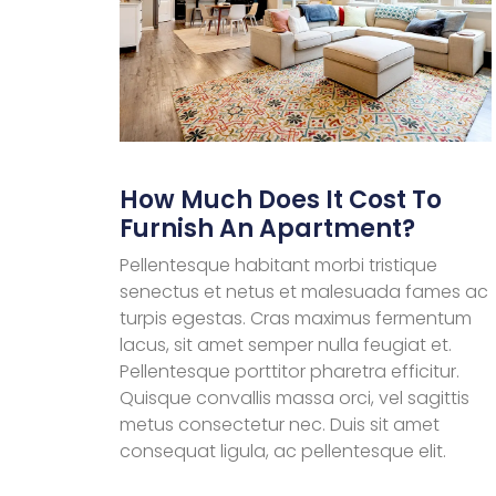
How Much Does It Cost To
Furnish An Apartment?
Pellentesque habitant morbi tristique
senectus et netus et malesuada fames ac
turpis egestas. Cras maximus fermentum
lacus, sit amet semper nulla feugiat et.
Pellentesque porttitor pharetra efficitur.
Quisque convallis massa orci, vel sagittis
metus consectetur nec. Duis sit amet
consequat ligula, ac pellentesque elit.