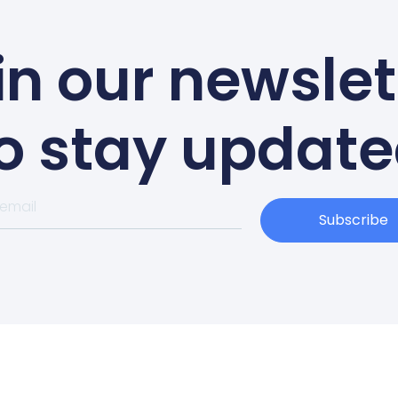
in our newslet
o stay updat
Subscribe