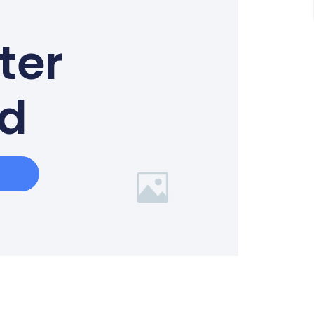
ter
ed