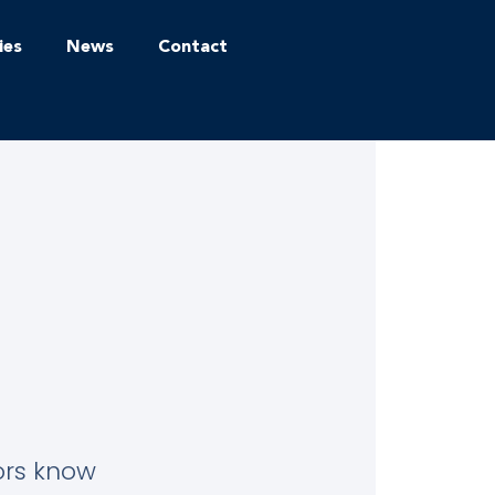
ies
News
Contact
tors know