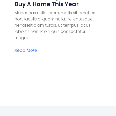
Buy A Home This Year
Maecenas nulla lorem, mollis sit amet ex
non, iaculis aliquam nulla. Pellentesque
hendrerit diam turpis, ut tempus lacus
lobortis non. Proin quis consectetur
magna.
Read More