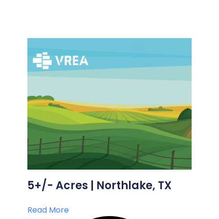
5+/- Acres | Northlake, TX
Read More