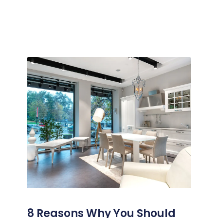
8 Reasons Why You Should