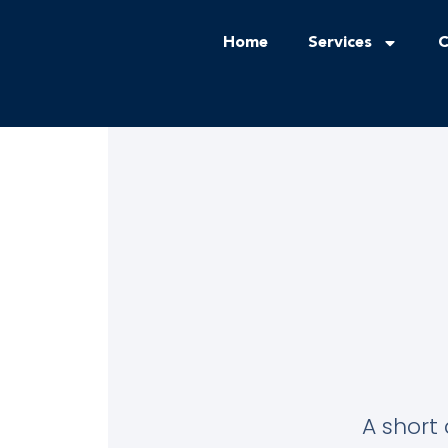
Home
Services
C
A short 