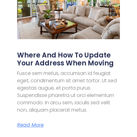
Where And How To Update
Your Address When Moving
Fusce sem metus, accumsan id feugiat
eget, condimentum sit amet tortor. Ut sed
egestas augue, et porta purus.
Suspendisse pharetra ut orci elementum
commodo. In arcu sem, iaculis sed velit
non, aliquam placerat metus.
Read More