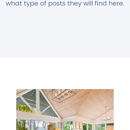
what type of posts they will find here.